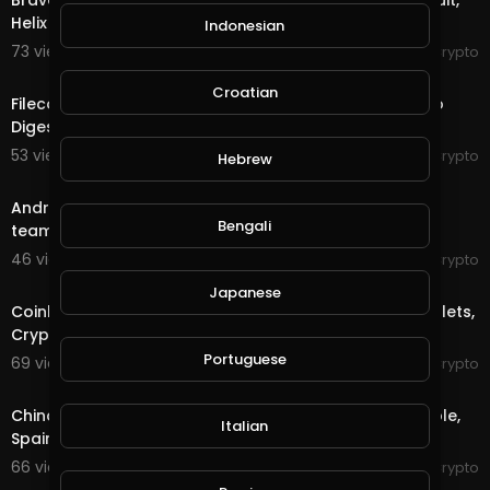
Brave Partners with Splinterlands, BitMEX hit with lawsuit,
Helix Penalized - The Crypto Digest
Indonesian
73 views . 10/20/20
RexyCrypto
3:50
Croatian
Filecoin Plunges, Vietnam Joins Ripplenet - The Crypto
Digest
53 views . 10/19/20
RexyCrypto
Hebrew
5:57
Andre Cronje in hot water, Stellar adds USDC, Esports
Bengali
team pays in crypto - The Crypto Digest
46 views . 10/16/20
RexyCrypto
3:51
Japanese
Coinbase CCO leaving, New Fingerprint Hardware Wallets,
Cryptomining Botnet - The Crypto Digest
Portuguese
69 views . 10/15/20
RexyCrypto
3:48
China Awards Shenzhen Residents, Russian Digital Ruble,
Italian
Spain Crypto Bill - The Crypto Digest
66 views . 10/14/20
RexyCrypto
4:18