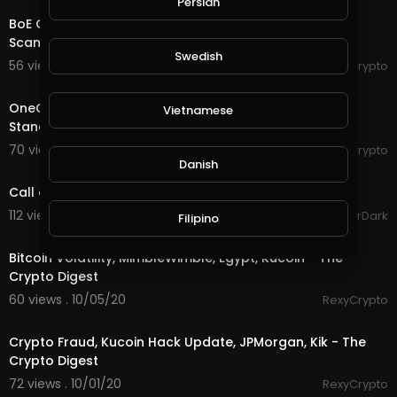
Persian
BoE Governor, Electrum Wallet Exploit, UK Couple
Scammed £70,000 - The Crypto Digest
Swedish
56 views . 10/13/20
RexyCrypto
3:50
OneCoin Movie, Ripple Migrates, Bank Of Japan Tests,
Vietnamese
Standard Chartered - The Crypto Digest
70 views . 10/12/20
RexyCrypto
6:03
Danish
Call of Duty Infinite Warfare | Gameplay Part 1
112 views . 10/09/20
GoldenGamerDark
Filipino
3:53
Bitcoin Volatility, MimbleWimble, Egypt, Kucoin - The
Crypto Digest
60 views . 10/05/20
RexyCrypto
4:55
Crypto Fraud, Kucoin Hack Update, JPMorgan, Kik - The
Crypto Digest
72 views . 10/01/20
RexyCrypto
3:31