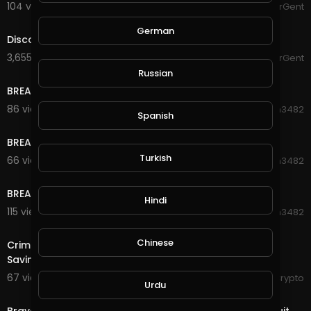
104 views . 02/15/21
The_HelperGent
1:12
German
Discovering CREY-Part 2
3,655 views . 02/15/21
The_HelperGent
0:46
Russian
BREAKING NEWS!!! Whirl Wind Attack (Part 3)
86 views . 10/24/20
Hanhan3482
Spanish
0:30
BREAKING NEWS!!! Whirl Wind Attack (Part 2)
Turkish
66 views . 10/24/20
Hanhan3482
0:30
BREAKING NEWS!!! Whirl Wind Attack (Part 1)
Hindi
115 views . 10/24/20
Hanhan3482
4:35
Chinese
Criminals Donate to Charities, Tiny Blockchain, Luno
Savings - The Crypto Digest
67 views . 10/21/20
RexyCrypto
Urdu
4:18