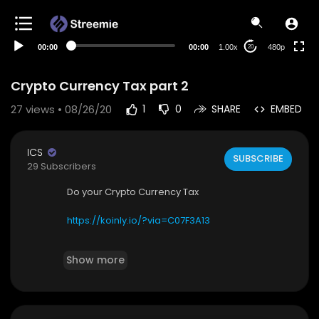
240p
auto
00:00
00:00
1.00x
480p
20
Crypto Currency Tax part 2
27
views • 08/26/20
1
0
SHARE
EMBED
ICS
SUBSCRIBE
29 Subscribers
Do your Crypto Currency Tax
https://koinly.io/?via=C07F3A13
before they come after you. UK, USA and some
Show more
other country already started adding it to their t
ax form.
https://koinly.io/?via=C07F3A13