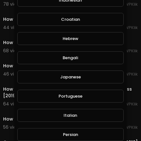
Indonesian
78 views . 09/06/19
WPKlik
1:54
How to Create an Anchor Link in WordPress [2019]
Croatian
44 views . 09/06/19
WPKlik
1:30
Hebrew
How to Create WordPress Private Page or Post [2019]
68 views . 09/06/19
WPKlik
1:39
Bengali
How to Disable Comments in WordPress [2019]
46 views . 09/06/19
WPKlik
Japanese
1:53
How to Add Email and Phone Number Links in WordPress
[2019]
Portuguese
64 views . 09/06/19
WPKlik
1:22
Italian
How to Create New Google Analytics Account [2019]
56 views . 09/06/19
WPKlik
1:54
Persian