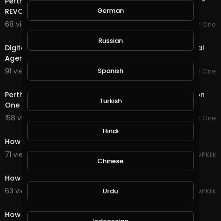
Perth Digital Agency & SEO Peth | Website Design Perth -
German
REVOLUCION ONE
68 views . 09/04/19
Revolucion One
4:20
Russian
Digital Marketing Benefits | Revolucion One Perth Digital
Agency.
91 views . 09/04/19
Spanish
Revolucion One
0:34
Perth Digital Agency | SEO Perth | PPC Perth - Revolucion
Turkish
One
158 views . 09/04/19
Revolucion One
3:38
Hindi
How to Create WordPress Blog Post [2019]
71 views . 09/06/19
WPKlik
Chinese
1:32
How to Delete Your WordPress Blog Entirely [2019]
63 views . 09/06/19
WPKlik
Urdu
1:14
How to Create a New Page in WordPress [2019]