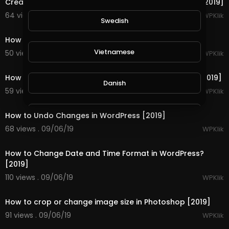
Creating Landing Pages in WordPress Using a Plugin [2019]
64 views . 09/06/19
WPKlik
Swedish
1:13
How to Hide WordPress Login Page [2019]
Vietnamese
50 views . 09/06/19
WPKlik
2:08
How to Install Google Analytics Code in WordPress [2019]
Danish
59 views . 09/06/19
WPKlik
2:10
Filipino
How to Undo Changes in WordPress [2019]
68 views . 09/06/19
WPKlik
1:15
How to Change Date and Time Format in WordPress?
[2019]
110 views . 09/06/19
WPKlik
2:31
How to crop or change image size in Photoshop [2019]
91 views . 09/06/19
WPKlik
1:39