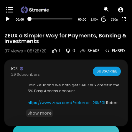
360p
240p
00:00
00:00
1.00x
720p
20
auto
ZEUX a Simpler Way for Payments, Banking &
Investments
37
views • 08/28/20
1
0
SHARE
EMBED
ICS
SUBSCRIBE
29 Subscribers
Join Zeux and we both get £40 Zeux credit in the
5% Easy Access account.
https://www.zeux.com/?referrer=29KFGI
Referr
al code: 29KFGI
Show more
Zeux will transform existing complicated financi
al services and combine all the money essentia