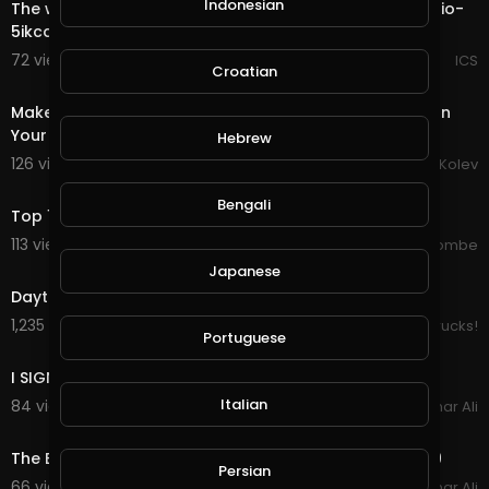
Indonesian
The world most private Email. https://mail.io?ref=mailio-
5ikcdBbf
72 views . 08/28/20
ICS
Croatian
8:24
Make $1 to $8 Per Day For Watching Advertisements On
Your Phone
Hebrew
126 views . 08/26/20
Savko Kolev
7:57
Bengali
Top 10 Strangest Cars Ever Made 2019
113 views . 08/21/20
jordonmccombe
7:29
Japanese
Daytona Truck Meet 2019: Israel tamez.
1,235 views . 04/08/20
PickUp Trucks!
Portuguese
10:03
I SIGNED MY BRO UP FOR LOVE ISLAND 2019!
Italian
84 views . 02/28/20
Amar Ali
5:42
The Bollywood And Hollywood Romantic Mashup 2019
Persian
66 views . 02/23/20
Amar Ali