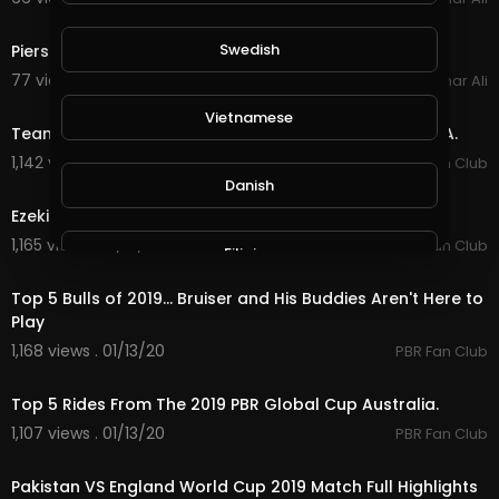
11:18
Swedish
Piers Morgan's Funniest Love Island 2019 Rants
77 views . 02/23/20
Amar Ali
6:56
Vietnamese
Team Brazil Wins Again - The 2019 PBR Global Cup USA.
1,142 views . 01/15/20
PBR Fan Club
2:28
Danish
Ezekiel Mitchell Is Heating Up 2019 Iron Cowboy.
1,165 views . 01/13/20
PBR Fan Club
Filipino
7:24
Top 5 Bulls of 2019... Bruiser and His Buddies Aren't Here to
Play
1,168 views . 01/13/20
PBR Fan Club
4:41
Top 5 Rides From The 2019 PBR Global Cup Australia.
1,107 views . 01/13/20
PBR Fan Club
5:00
Pakistan VS England World Cup 2019 Match Full Highlights