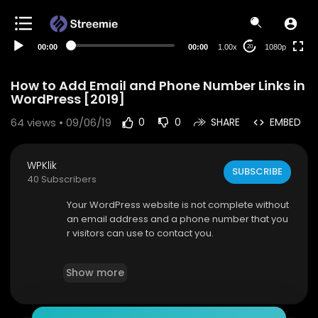
480p
360p
00:00
00:00
1.00x
1080p
20
240p
auto
How to Add Email and Phone Number Links in
WordPress [2019]
64
views • 09/06/19
0
0
SHARE
EMBED
WPKlik
SUBSCRIBE
40 Subscribers
Your WordPress website is not complete without
an email address and a phone number that you
r visitors can use to contact you.
Adding the email and phone number links is act
Show more
ually very easy, just follow the steps as describe
d in our video.