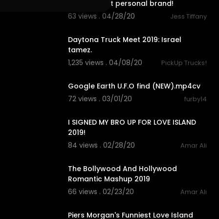
omnipresent personal brand!
63 views . 04/28/20
Jess Tiffany
7:29
Daytona Truck Meet 2019: Israel
tamez.
1,235 views . 04/08/20
PickUp Trucks!
2:30
Google Earth U.F.O find (NEW).mp4cv
72 views . 03/01/20
furby14
10:03
I SIGNED MY BRO UP FOR LOVE ISLAND
2019!
84 views . 02/28/20
Amar Ali
5:42
The Bollywood And Hollywood
Romantic Mashup 2019
66 views . 02/23/20
Amar Ali
11:18
Piers Morgan's Funniest Love Island