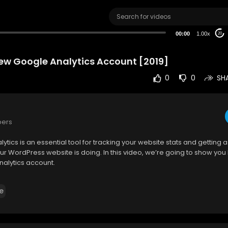
00:00
1.00x
20
ew Google Analytics Account [2019]
0
0
SH
bers
ytics is an essential tool for tracking your website stats and getting a 
ur WordPress website is doing. In this video, we’re going to show you
nalytics account.
formation on this topic, check out:
e
lik.com/wordpress-t....utorials/create-new-
________________________________