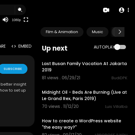
480p
360p
1080p
240p
Film & Animation
Music
Pets & A
auto
ARE
EMBED
Up next
AUTOPLAY
0:52
Last Busan Family Vacation At Jakarta
SUBSCRIBE
2019
81 views . 06/29/21
BudiDPK
5:25
better insight
 how to set up
Midnight Oil - Beds Are Burning (Live at
Le Grand Rex, Paris 2019)
70 views . 11/12/20
Luis Villalba
1:52
How to create a WordPress website
"the easy way?"