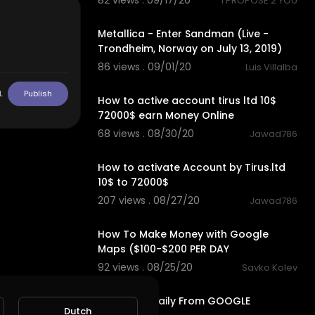
82 views . 09/17/20
I PROPOSE 2 YOU
leAnalytics
7:11
rdPressAnaly
Metallica - Enter Sandman (Live -
Trondheim, Norway on July 13, 2019)
86 views . 09/01/20
Luis Villalba
2:27
L
Publish
How to active account tirus ltd 10$
72000$ earn Money Online
68 views . 08/30/20
Jawad786
2:30
How to activate Account by Tirus.ltd
10$ to 72000$
207 views . 08/27/20
Jawad786
11:29
How To Make Money with Google
Maps ($100-$200 PER DAY
92 views . 08/25/20
Savko Kolev
10:51
Earn $300 Daily From GOOGLE
Dutch