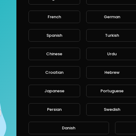
French
German
Spanish
Turkish
Chinese
Urdu
Croatian
Hebrew
Japanese
Portuguese
Persian
Swedish
Danish