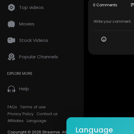
#WordPress
so
0 Comments
Top videos
#CreateGo
tics #How
Movies
________
For more Wo
Stock Videos
https://wpk
Popular Channels
Make sure t
EXPLORE MORE
Facebook 
Instagram 
Twitter |
htt
Help
Pinterest |
h
FAQs
Terms of use
Privacy Policy
Contact us
Affiliates
Language
Language
Copyright © 2026 Streemie. All