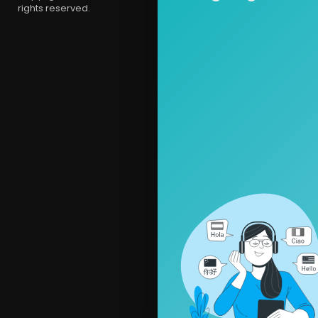
rights reserved.