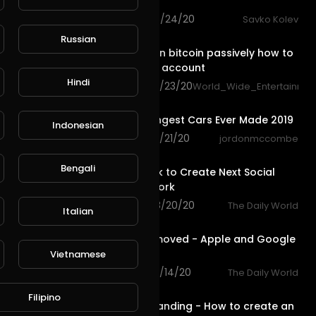
Translate
72 views . 08/24/20
Savko Kolev
1:07
Russian
Bitalium earn bitcoin passively how to
top up your account
Hindi
55 views . 08/23/20
World_Wide_Entertainmen
7:57
Top 10 Strangest Cars Ever Made 2019
Indonesian
113 views . 08/21/20
jordonmccombe
1:06
Bengali
David Dobrik to Create Next Social
Media Network
79 views . 08/20/20
The Daily World
Italian
0:59
Fortnite Removed - Apple and Google
Sued
Vietnamese
113 views . 08/14/20
The Daily World
10:32
Filipino
Personal Branding - How to create an