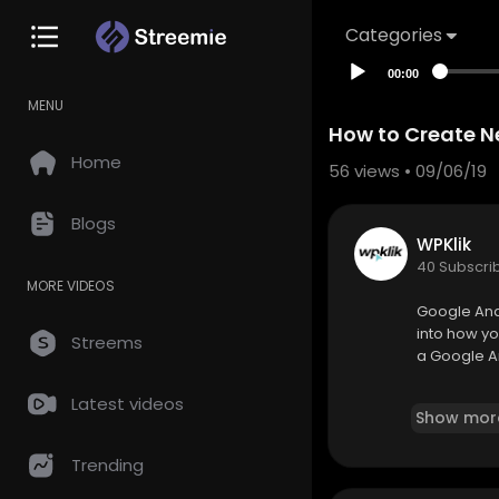
Categories
00:00
MENU
How to Create N
Home
56
views • 09/06/19
Blogs
WPKlik
40 Subscri
MORE VIDEOS
Google Anal
into how yo
Streems
a Google A
For more in
Latest videos
Show mor
https://wpk
Trending
________