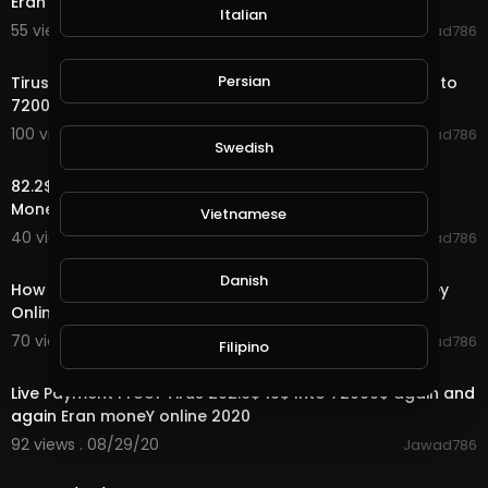
Eran Money Online 2020
Italian
55 views . 09/01/20
Jawad786
1:00
Persian
Tirus Company Office Visit Tirus is a big company 10$ to
72000$ Eran Money Online
100 views . 08/30/20
Jawad786
Swedish
3:42
82.2$ Live payment Proof Tirus Ltd 10$ to 72000$ Earn
Money online
Vietnamese
40 views . 08/30/20
Jawad786
2:27
Danish
How to active account tirus ltd 10$ 72000$ earn Money
Online
70 views . 08/30/20
Jawad786
Filipino
2:34
Live Payment Proof Tirus 202.6$ 10$ Into 72000$ again and
again Eran moneY online 2020
92 views . 08/29/20
Jawad786
8:31