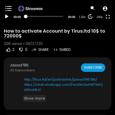
00:00
00:00
1.00x
240p
20
How to activate Account by Tirus.ltd 10$ to
72000$
208
views • 08/27/20
2
0
SHARE
EMBED
Jawad786
SUBSCRIBE
43 Subscribers
http://tirus.ltd/en/partnerlink/jawad786786/
https://chat.whatsapp.com/Fw2Gm2whW79AQ
ADfxvHKxY
Show more