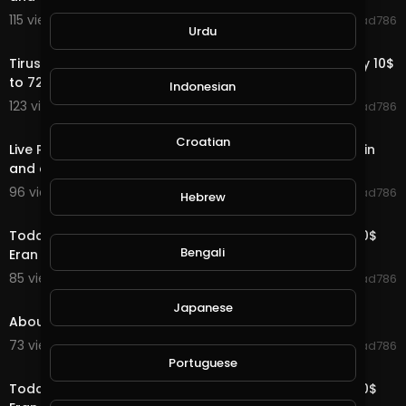
115 views . 09/02/20
Jawad786
Urdu
1:44
Tirus Company Pakeg Plan Visit Tirus is a big company 10$
to 72000$ Eran Money Online
Indonesian
123 views . 09/01/20
Jawad786
1:36
Croatian
Live Payment Proof Tirus.ltd 902$ 10$ Into 72000$ again
and again Eran Money Online 2020
96 views . 09/01/20
Jawad786
Hebrew
2:03
Today Live payment proof 33.6$ Tirus Ltd 10$ to 72000$
Bengali
Eran Money Online 2020
85 views . 09/01/20
Jawad786
8:44
Japanese
About Tirus Ltd 10$ to 72000$ earn Money Online
73 views . 09/01/20
Jawad786
2:40
Portuguese
Today Live payment proof 33.7$ Tirus Ltd 10$ to 72000$