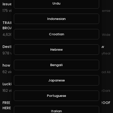
Urdu
issue.
175 views . 10/16/24
Streemie
17:22
Indonesian
TRAILER BANDS SHOUT OUTS PIERRE NASHVILLE TN LIVE
BROADWAY STREET PEOPLE BANDS WATCHING
Croatian
4,626 views . 12/18/23
VloggersWorldWide
6:21
Destiny's Child - Live at NFL Thanksgiving Halftime Show
Hebrew
978 views . 12/13/23
StayReal
3:03
Bengali
how to make money online fast GramFree 2021
62 views . 03/04/21
Arshad Ali
0:51
Japanese
Luckiest Moment in GTA Online History
162 views . 12/18/20
GoldenGamerDark
14:24
Portuguese
FREE LIFE TIME ONLINE INCOME RUB/BTC/$ WITHDRAW PROOF
HERE
Italian