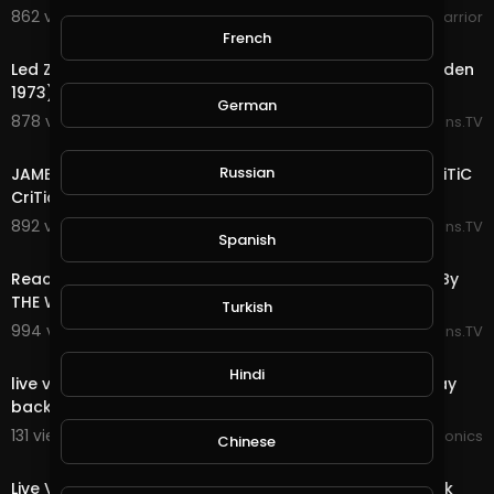
862 views . 06/25/25
WokeWarrior
12:58
French
Led Zeppelin - Black Dog (Live at Madison Square Garden
1973) REACTION By The Couple Crib
German
878 views . 06/22/25
Reactions.TV
7:39
Russian
JAMES BROWN THE PAYBACK LIVE 1974 REACTION! By CriTiC
CriTiques CriTiCally
892 views . 06/22/25
Reactions.TV
Spanish
11:08
Reaction To Jimmy Barnes - Driving Wheels: Live 1998 By
THE WOLF HUNTERZ
Turkish
994 views . 06/21/25
Reactions.TV
00:00
Hindi
live video JoePonics - Streemie is working on fixing play
back issue.
131 views . 01/31/25
JoePonics
Chinese
00:00
Live Video Streemie - We're working on fixing play back