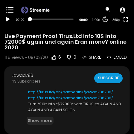
auto
00:00
00:00
1.00x
360p
20
Live Payment Proof Tirus.Ltd Info 10$ Into
72000$ again and again Eran moneY online
2020
115
views • 09/02/20
6
0
SHARE
EMBED
Jawad786
SUBSCRIBE
43 Subscribers
http://tirus.ltd/en/partnerlink/jawad786786/
http://tirus.ltd/en/partnerlink/jawad786786/
Turn *$10* into *$72000* with TIRUS.ltd AGAIN AND
AGAIN AND AGAIN SO ON
Show more
*HOW to Ring work*
*Tirus ltd* is a legit Russian company fully registe