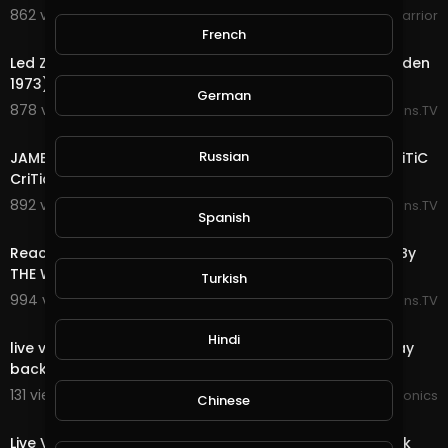
862 views . 06/25/25
WokeWarrior
12:58
French
Led Zeppelin - Black Dog (Live at Madison Square Garden
1973) REACTION By The Couple Crib
German
878 views . 06/22/25
Reactions.TV
7:39
Russian
JAMES BROWN THE PAYBACK LIVE 1974 REACTION! By CriTiC
CriTiques CriTiCally
892 views . 06/22/25
Reactions.TV
Spanish
11:08
Reaction To Jimmy Barnes - Driving Wheels: Live 1998 By
THE WOLF HUNTERZ
Turkish
994 views . 06/21/25
Reactions.TV
00:00
Hindi
live video JoePonics - Streemie is working on fixing play
back issue.
131 views . 01/31/25
JoePonics
Chinese
00:00
Live Video Streemie - We're working on fixing play back