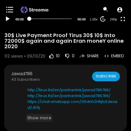
00:00
00:00
1.00x
240p
20
30$ Live Payment Proof Tirus 30$ 10$ Into
72000$ again and again Eran moneY online
2020
112
views • 09/10/20
10
0
SHARE
EMBED
Jawad786
SUBSCRIBE
43 Subscribers
http://tirus.ltd/en/partnerlink/jawad786786/
http://tirus.ltd/en/partnerlink/jawad786786/
https://chat.whatsapp.com/GSdnh2H6jtcEdeas
yDJK9j
https://chat.whatsapp.com/GSdnh2H6jtcEdeas
Show more
yDJK9j