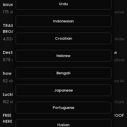
Urdu
issue.
175 views . 10/16/24
Streemie
17:22
Indonesian
TRAILER BANDS SHOUT OUTS PIERRE NASHVILLE TN LIVE
BROADWAY STREET PEOPLE BANDS WATCHING
Croatian
4,624 views . 12/18/23
VloggersWorldWide
6:21
Destiny's Child - Live at NFL Thanksgiving Halftime Show
Hebrew
978 views . 12/13/23
StayReal
3:03
Bengali
how to make money online fast GramFree 2021
62 views . 03/04/21
Arshad Ali
0:51
Japanese
Luckiest Moment in GTA Online History
162 views . 12/18/20
GoldenGamerDark
14:24
Portuguese
FREE LIFE TIME ONLINE INCOME RUB/BTC/$ WITHDRAW PROOF
HERE
Italian