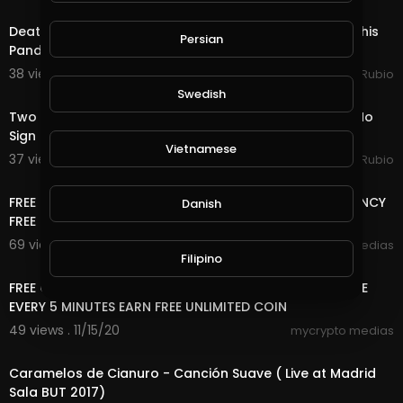
23:27
Death Quest in @splinterlands!!! It's December 1st & This
Persian
Pandemic Has Screwed up Many Live
38 views . 12/02/20
Jeronimo Rubio
22:43
Swedish
Two Quest Completed in @splinterlands Today! Still No
Sign of My Packages Shipped to Norway, Unbelie
Vietnamese
37 views . 11/19/20
Jeronimo Rubio
13:20
FREE ONLINE MONEY | FREE USD , RUB AND CRYPTOCURRENCY
Danish
FREE NO DEPOSIT,NO , 2 WAY CAN EARN HERE
69 views . 11/17/20
mycrypto medias
Filipino
6:33
FREE ONLINE MONEY 2020 | 8 FREE CRYPTOCURRENCY SITE
EVERY 5 MINUTES EARN FREE UNLIMITED COIN
49 views . 11/15/20
mycrypto medias
5:08
Caramelos de Cianuro - Canción Suave ( Live at Madrid
Sala BUT 2017)