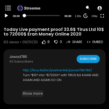
00:00
00:00
1.00x
240p
20
Today Live payment proof 33.6$ Tirus Ltd 10$
to 72000$ Eran Money Online 2020
83
views • 09/01/20
8
0
SHARE
EMBED
Jawad786
SUBSCRIBE
43 Subscribers
http://tirus.ltd/en/partnerlink/jawad786786/
Turn *$10* into *$72000* with TIRUS.ltd AGAIN AND
AGAIN AND AGAIN SO ON
*HOW to Ring work*
Show more
*Tirus ltd* is a legit Russian company fully registe
red. Also registered in Switzerland to meet glob