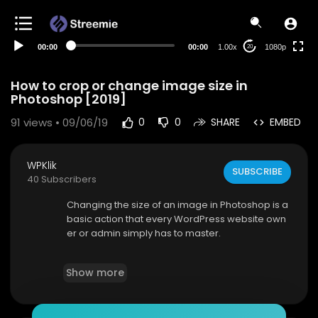
480p
360p
00:00
00:00
1.00x
1080p
20
240p
auto
How to crop or change image size in
Photoshop [2019]
91
views • 09/06/19
0
0
SHARE
EMBED
WPKlik
SUBSCRIBE
40 Subscribers
Changing the size of an image in Photoshop is a
basic action that every WordPress website own
er or admin simply has to master.
In this short video, we’re going to show you som
Show more
e super-easy steps for resizing and cropping a
n image and changing the canvas size.