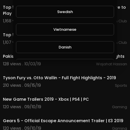
Top 5 Bulls of 2019... Bruiser and His Buddies Aren't Here to
Swedish
Play
1,168 views . 01/13/20
PBR Fan Club
4:41
Vietnamese
Top 5 Rides From The 2019 PBR Global Cup Australia.
1,107 views . 01/13/20
PBR Fan Club
5:00
Danish
Pakistan VS England World Cup 2019 Match Full Highlights
128 views . 10/03/19
Wajahat Hassan
Filipino
49:19
Tyson Fury vs. Otto Wallin - Full Fight Highlights - 2019
210 views . 09/15/19
Sports
25:54
New Game Trailers 2019 - Xbox | PS4 | PC
120 views . 09/10/19
Gaming
2:48
Gears 5 - Official Escape Announcement Trailer | E3 2019
120 views . 09/10/19
Gaming