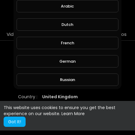
Arabic
SUBSCRIBE
Dutch
Videos
PlayLists
Streems
Liked videos
French
About
German
https://www.minds.com/ricare?
referrer=ricare
Russian
Gender :
Male
Country :
United Kingdom
Spanish
This website uses cookies to ensure you get the best
experience on our website.
Learn More
Turkish
Got It!
Hindi