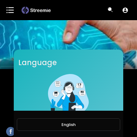
Language
ICS
Subscribers
English