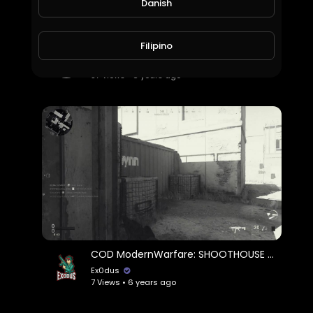
Danish
Filipino
Jamie Foxx Project Power Official Trailer
World_Wide_Entertainment
57 Views • 6 years ago
COD ModernWarfare: SHOOTHOUSE 24/7... but I get finessed everytime
Ex0dus
7 Views • 6 years ago