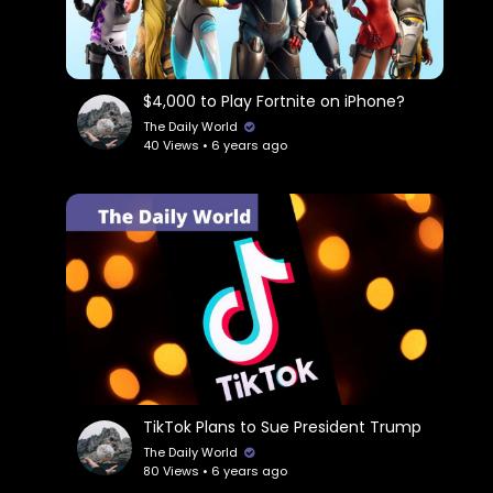
$4,000 to Play Fortnite on iPhone?
The Daily World
40 Views • 6 years ago
TikTok Plans to Sue President Trump
The Daily World
80 Views • 6 years ago