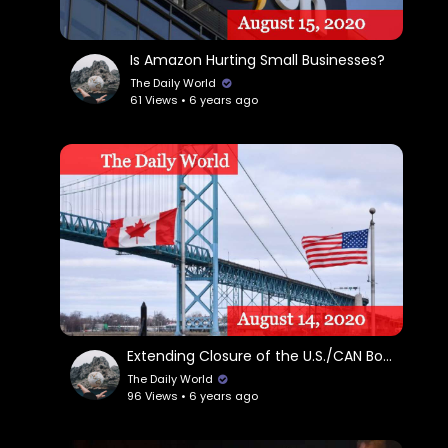
Is Amazon Hurting Small Businesses?
The Daily World
61 Views • 6 years ago
Extending Closure of the U.S./CAN Border
The Daily World
96 Views • 6 years ago