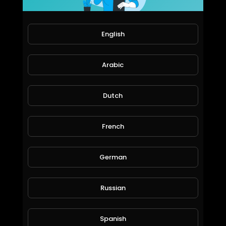
English
Arabic
Dutch
The+Ultimate+Fails+Compilation!!+
French
jordonmccombe
93 Views • 6 years ago
German
Russian
Spanish