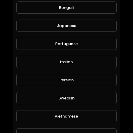
Bengali
Japanese
Portuguese
Italian
#RFM #NCS FavLO - All On You ♫ Trap Music ♫ Trap Song ♫ Best Trap Beats ♫
SpahaTV
75 Views • 6 years ago
Persian
Swedish
Vietnamese