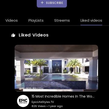
SUBSCRIBE
Videos
PlayLists
Streems
Liked videos
Liked Videos
15 Most Incredible Homes In The World
EpicLifeStyles.TV
826 Views • 1 year ago