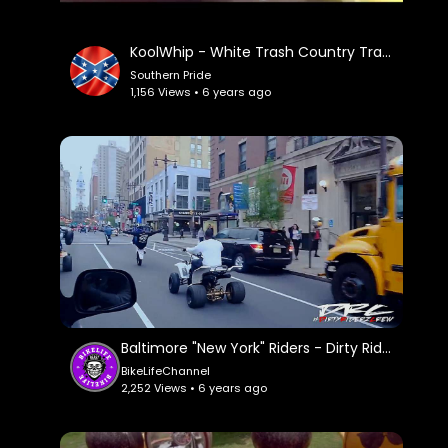
KoolWhip - White Trash Country Trap.
Southern Pride
1,156 Views • 6 years ago
Baltimore "New York" Riders - Dirty Riderz Crew.
BikeLifeChannel
2,252 Views • 6 years ago