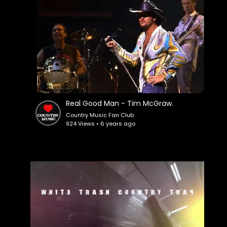
Real Good Man - Tim McGraw.
Country Music Fan Club
924 Views • 6 years ago