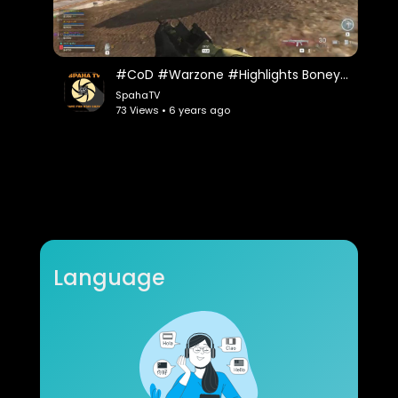
#CoD #Warzone #Highlights Boneyard Quads Action
SpahaTV
73 Views • 6 years ago
Language
Bing! Bing! Bing! - Playing the Objectives (MW)
Ex0dus
37 Views • 6 years ago