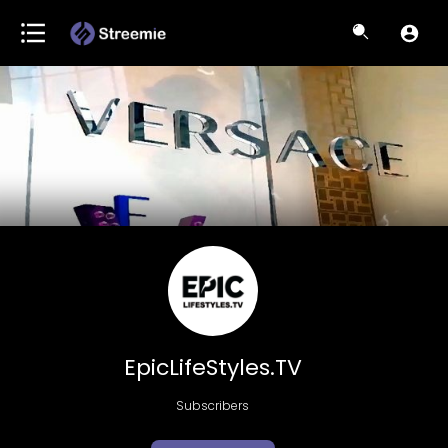
EpicLifeStyles.TV
Subscribers