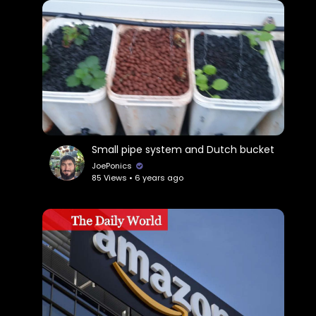
Small pipe system and Dutch bucket
JoePonics
85 Views • 6 years ago