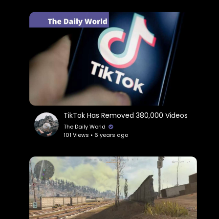
TikTok Has Removed 380,000 Videos
The Daily World
101 Views • 6 years ago