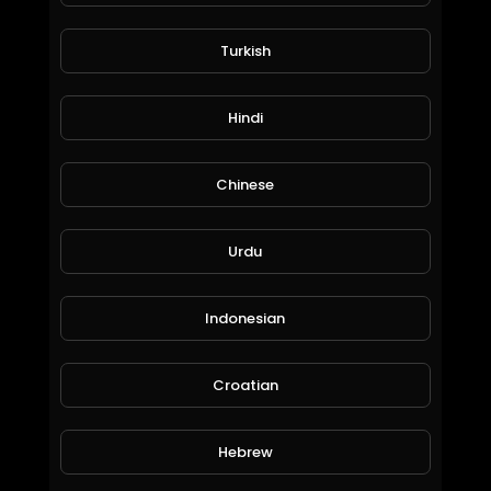
Turkish
BAD DAY Watch this...
jordonmccombe
Hindi
35 Views • 6 years ago
Chinese
Urdu
Indonesian
Croatian
#Cod #Warzone #Verdansk #Highlights Gas and Ass Uninvited Campers
SpahaTV
Hebrew
100 Views • 6 years ago