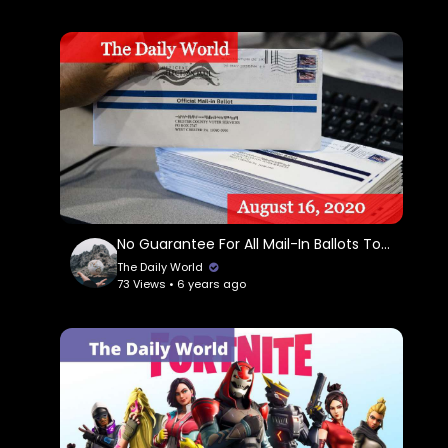
No Guarantee For All Mail-In Ballots To Be Counted
The Daily World
73 Views • 6 years ago