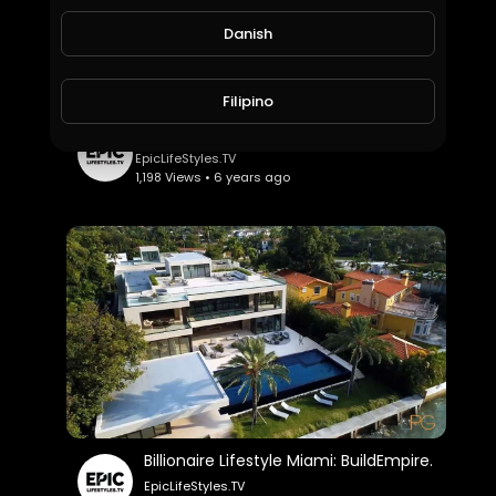
Danish
Filipino
$50 Million Malibu Mega Mansion: ErikConover.
EpicLifeStyles.TV
1,198 Views • 6 years ago
Billionaire Lifestyle Miami: BuildEmpire.
EpicLifeStyles.TV