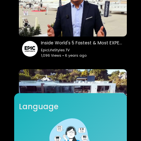
Inside World's 5 Fastest & Most EXPENSIVE Private Jets: Sam Chui.
EpicLifeStyles.TV
1,096 Views • 6 years ago
Language
Inside Four $100+ Million Mega Mansions: Cnbc Make It.