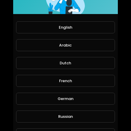
EpicLifeStyles.TV
1,112 Views • 6 years ago
English
Arabic
Dutch
French
Inside a Billionaire's SuperYacht: TheYachtGuyOfficial.
EpicLifeStyles.TV
1,184 Views • 6 years ago
German
Russian