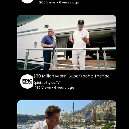
1,203 Views • 6 years ago
$60 Million Miami SuperYacht: TheYachtGuyOfficial.
EpicLifeStyles.TV
1,180 Views • 6 years ago