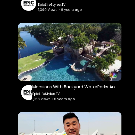
EpicLifeStyles.TV
1,090 Views • 6 years ago
Mansions With Backyard WaterParks And Insane Pools: Cnbc Make It.
EpicLifeStyles.TV
1,163 Views • 6 years ago