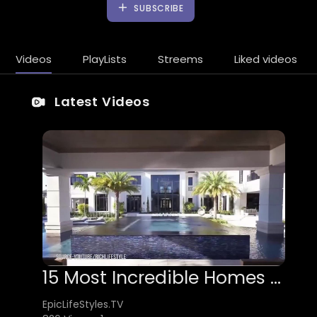
SUBSCRIBE
Videos
PlayLists
Streems
Liked videos
Latest Videos
15 Most Incredible Homes In The World
EpicLifeStyles.TV