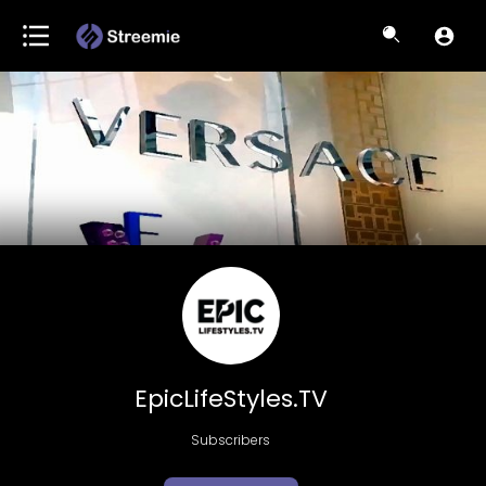
EpicLifeStyles.TV
Subscribers