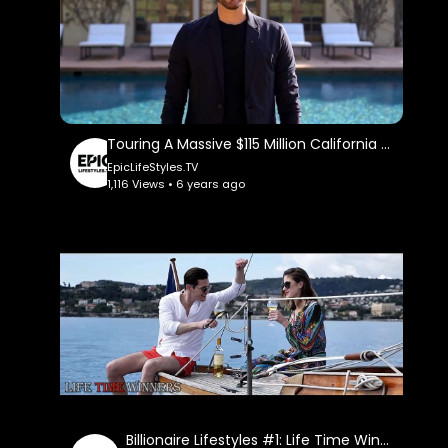
Touring A Massive $115 Million California Mega Mansion: Erik Conover.
EpicLifeStyles.TV
1,116 Views • 6 years ago
Billionaire Lifestyles #1: Life Time Winners.