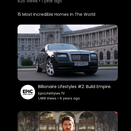
826 Views • 1 year ago
⁣15 Most Incredible Homes In The World
Billionaire Lifestyles #2: Build Empire.
EpicLifeStyles.TV
1,488 Views • 6 years ago