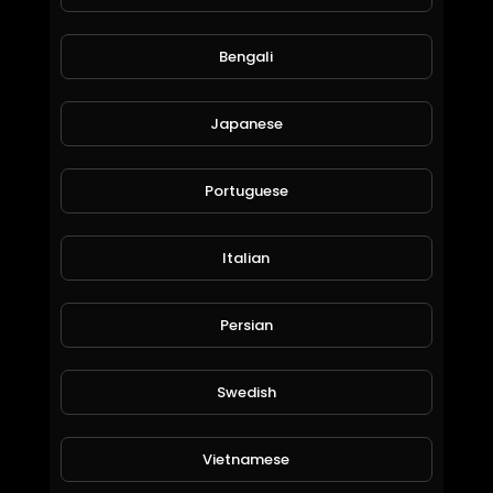
1,098 Views • 6 years ago
Bengali
Japanese
Portuguese
Italian
Dubai Billionaires, Their Luxury Homes and Toys: ProvidentRealEstate.
Persian
EpicLifeStyles.TV
2,140 Views • 6 years ago
Swedish
Vietnamese