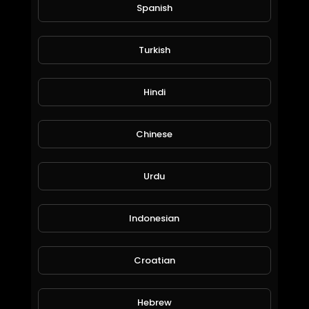
Spanish
Turkish
$50 Million LA Mansion: ProducerMichael.
Hindi
EpicLifeStyles.TV
2,134 Views • 6 years ago
Chinese
Urdu
Indonesian
Croatian
Most Expensive Private Jets In The World: MrLuxury.
Hebrew
EpicLifeStyles.TV