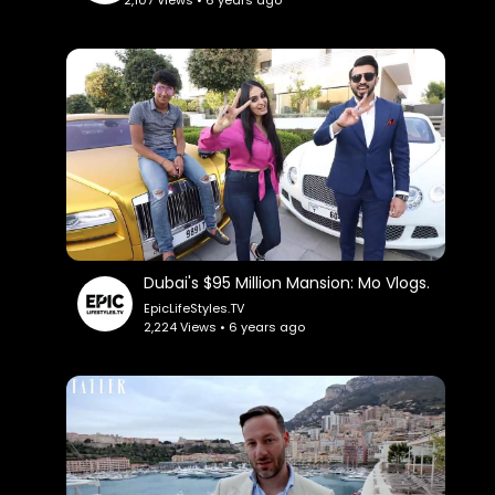
Dubai's $95 Million Mansion: Mo Vlogs.
EpicLifeStyles.TV
2,224 Views • 6 years ago