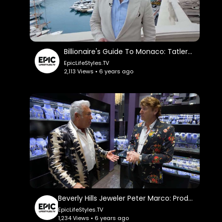
Billionaire's Guide To Monaco: TatlerUK.
EpicLifeStyles.TV
2,113 Views • 6 years ago
Beverly Hills Jeweler Peter Marco: ProducerMichael.
EpicLifeStyles.TV
1,234 Views • 6 years ago