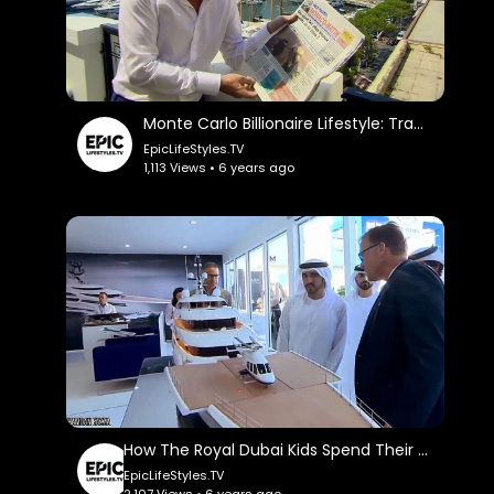
Monte Carlo Billionaire Lifestyle: TradingCoachUK.
EpicLifeStyles.TV
1,113 Views • 6 years ago
How The Royal Dubai Kids Spend Their Billions: TheRichest.
EpicLifeStyles.TV
2,107 Views • 6 years ago