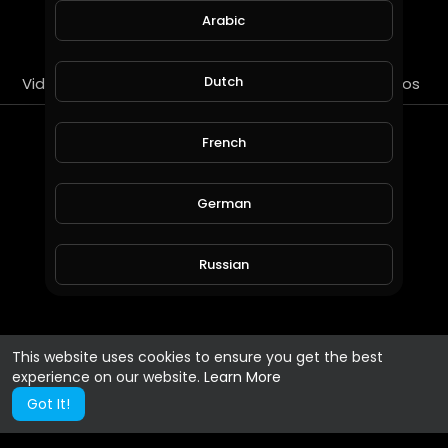
SUBSCRIBE
Arabic
Dutch
Videos
PlayLists
Streems
Liked videos
About
French
Gender :
Male
German
Country :
United States
Russian
Spanish
This website uses cookies to ensure you get the best
experience on our website.
Learn More
Turkish
Got It!
Hindi