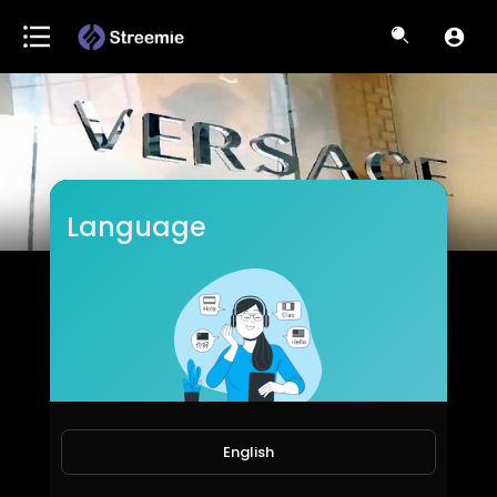
Language
EpicLifeStyles.TV
Subscribers
English