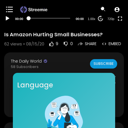
360p
240p
00:00
00:00
1.00x
720p
20
auto
Is Amazon Hurting Small Businesses?
62
views • 08/15/20
9
0
SHARE
EMBED
The Daily World
SUBSCRIBE
58 Subscribers
Amazon is under investigation to clarify if they ar
e abusing their dominance in the market. It is be
Language
ing looked into whether or not small businesse
are able to thrive on their own without using Am
azon's advertising/fulfillment services.
Show more
Source(s):
https://www.cnbc.com/2020/08/1....
4/amazon-faces-antit
https://www.insauga.com/amazon....-bringing-