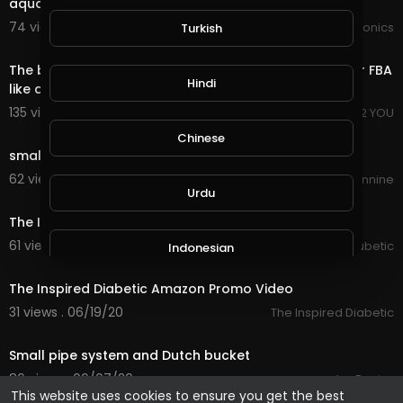
aquaponics
74 views . 11/21/20
JoePonics
Turkish
1:35
The better way to do amazon product researches for FBA
Hindi
like a Pro!
135 views . 09/22/20
I PROPOSE 2 YOU
0:26
Chinese
small children playing the flute
62 views . 08/20/20
Anarchy Nineteennine
Urdu
0:26
The Inspired Diabetic Amazon Promo Video 2
61 views . 06/19/20
The Inspired Diabetic
Indonesian
0:26
The Inspired Diabetic Amazon Promo Video
Croatian
31 views . 06/19/20
The Inspired Diabetic
0:46
Small pipe system and Dutch bucket
Hebrew
86 views . 06/07/20
JoePonics
This website uses cookies to ensure you get the best