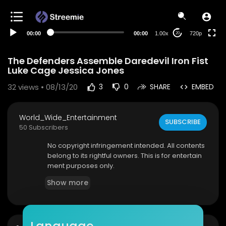
360p
240p
00:00
00:00
1.00x
720p
20
auto
The Defenders Assemble Daredevil Iron Fist
Luke Cage Jessica Jones
32
views • 08/13/20
3
0
SHARE
EMBED
World_Wide_Entertainment
SUBSCRIBE
50 Subscribers
No copyright infringement intended. All contents
belong to its rightful owners. This is for entertain
ment purposes only.
Show more