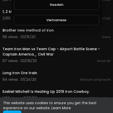
3:16
Swedish
1, 2 Many - Luke Combs and Brooks & Dunn.
2,165 views . 03/16/20
Country Music Fan Club
Vietnamese
1:38
Brother new method of iron
Danish
66 views . 03/15/20
Saira
3:51
Team Iron Man vs Team Cap - Airport Battle Scene -
Filipino
Captain America_ Civil War
87 views . 03/05/20
Amar Ali
2:21
Long Iron Ore train
84 views . 01/24/20
Wessel Lamprecht
2:28
Ezekiel Mitchell Is Heating Up 2019 Iron Cowboy.
1,166 views . 01/13/20
PBR Fan Club
This website uses cookies to ensure you get the best
experience on our website.
Learn More