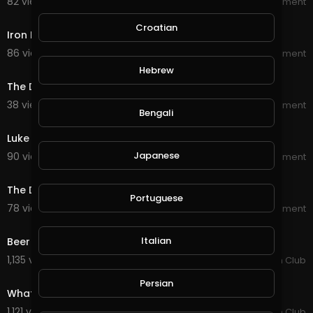
82 views . 08/13/20
World_Wide_Entertainment
4:51
Croatian
Iron Fist best moments
86 views . 08/13/20
World_Wide_Entertainment
2:55
Hebrew
The Defenders Luke Cage and Iron Fist vs The Hand
38 views . 08/13/20
World_Wide_Entertainment
Bengali
5:51
Luke Cage best moments
Japanese
90 views . 08/13/20
World_Wide_Entertainment
2:27
The Defenders Luke Cage vs Iron Fist
Portuguese
78 views . 08/13/20
World_Wide_Entertainment
3:43
Italian
Beer Never Broke My Heart - Luke Combs.
1,135 views . 03/18/20
Country Music Fan Club
4:50
Persian
What Makes You Country - Luke Bryan.
1,121 views . 03/17/20
Country Music Fan Club