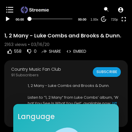
360p
240p
00:00
00:00
1.00x
720p
20
auto
1, 2 Many - Luke Combs and Brooks & Dunn.
2163
views • 03/16/20
558
0
SHARE
EMBED
Country Music Fan Club
SUBSCRIBE
91 Subscribers
1, 2 Many - Luke Combs and Brooks & Dunn.
Listen to “1, 2 Many” from Luke Combs’ album, ‘W
hat You See Is What You Get’, available now:
htt
p://smarturl.it/WYSIWYG?IQid=youtube
Show more
Language
Spotify:
http://smarturl.it/WYSIWYG/spotify?IQ...
Apple Music:
http://smarturl.it/WYSIWYG/apple