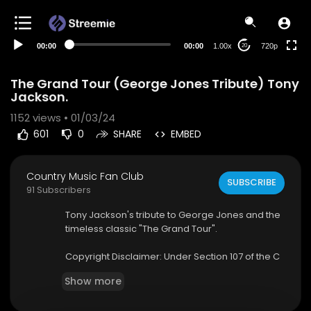
360p
240p
00:00
00:00
1.00x
720p
20
auto
The Grand Tour (George Jones Tribute) Tony
Jackson.
1152
views • 01/03/24
601
0
SHARE
EMBED
Country Music Fan Club
SUBSCRIBE
91 Subscribers
⁣Tony Jackson's tribute to George Jones and the
timeless classic "The Grand Tour".⁣⁣
Copyright Disclaimer: Under Section 107 of the C
opyright Act 1976, allowance is made for "fair us
Show more
e" for purposes such as criticism, comment, ne
ws reporting, teaching, scholarship, and resear