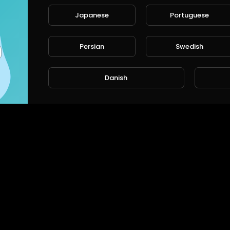
Japanese
Portuguese
Persian
Swedish
Danish