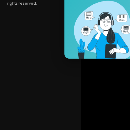
rights reserved.