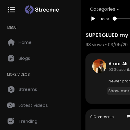
Categories
00:00
MENU
SUPERGLUED my 
Home
93
views • 03/05/20
Blogs
Amar Ali
93 Subscri
MORE VIDEOS
Newer prank
Streems
Show mor
Latest videos
so
0 Comments
Trending