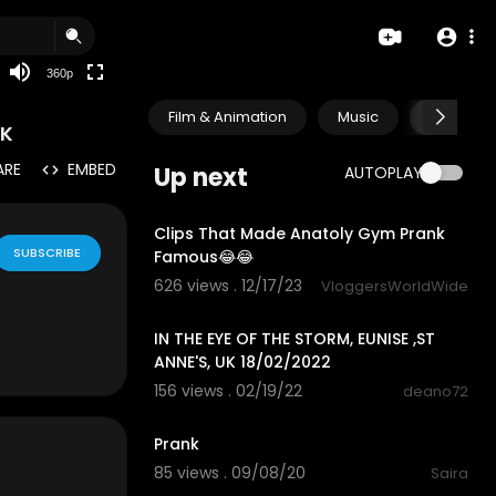
auto
360p
Film & Animation
Music
Pets & A
NK
ARE
EMBED
Up next
AUTOPLAY
8:00
Clips That Made Anatoly Gym Prank
SUBSCRIBE
Famous😂😂
626 views . 12/17/23
VloggersWorldWide
0:42
IN THE EYE OF THE STORM, EUNISE ,ST
ANNE'S, UK 18/02/2022
156 views . 02/19/22
deano72
0:31
Prank
85 views . 09/08/20
Saira
0:39