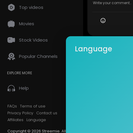
Top videos
Movies
Stock Videos
Language
Popular Channels
EXPLORE MORE
Help
FAQs
Terms of use
Privacy Policy
Contact us
Affiliates
Language
Copyright © 2026 Streemie. All