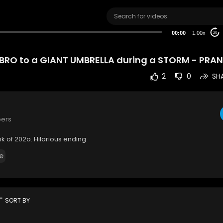
00:00
1.00x
20
BRO to a GIANT UMBRELLA during a STORM - PRA
2
0
SH
bers
 of 202o. Hilarious ending
e
rt
SORT BY