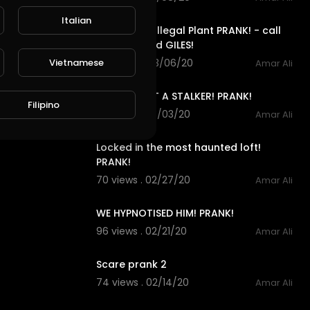
3:15
Italian
Ben Phillips Illegal Plant PRANK! - call
me drug lord GILES!
Vietnamese
120 views . 03/06/20
Amar Ali
6:30
MY BRO GOT A STALKER! PRANK!
Filipino
70 views . 03/03/20
Amar Ali
10:07
Locked in the most haunted loft!
PRANK!
70 views . 02/27/20
Amar Ali
11:26
WE HYPNOTISED HIM! PRANK!
96 views . 02/21/20
Amar Ali
0:08
Scare prank 2
74 views . 02/14/20
Amar Ali
0:29