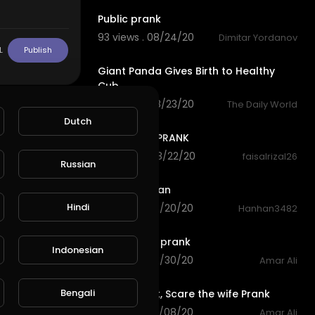
Public prank
93 views . 08/24/20
Dimitar Yordanov
1:23
L
Publish
Giant Panda Gives Birth to Healthy
Cub
74 views . 08/23/20
The Daily World
3:39
Dutch
SCARY NUN PRANK
102 views . 08/22/20
faisalrizal26
Russian
1:46
Giant Petasan
Hindi
116 views . 08/20/20
Hanhan3482
0:18
Hand scare prank
Indonesian
80 views . 03/30/20
Amar Ali
0:17
Bengali
Scare prank, Scare the wife Prank
82 views . 03/08/20
Amar Ali