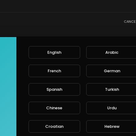
CANCE
English
Arabic
French
German
Spanish
Turkish
Chinese
Urdu
Croatian
Hebrew