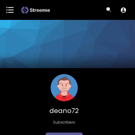
deano72
Subscribers