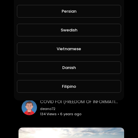
predictive programming from a segment of the dark ritual commonly known as "The London 2012 Oly
Persian
deano72
68 Views • 6 years ago
Swedish
Vietnamese
Danish
Filipino
COVID FOI (FREEDOM OF INFORMATION)
deano72
134 Views • 6 years ago