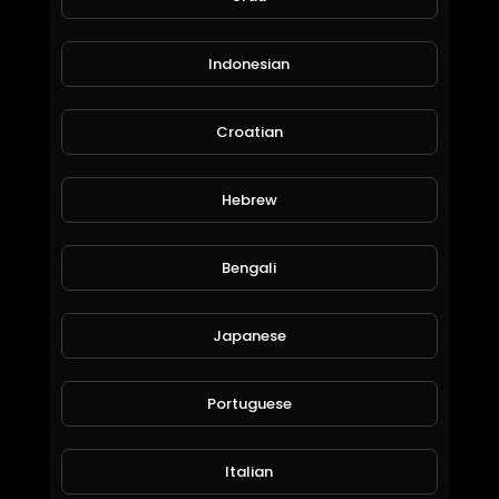
Indonesian
Croatian
Hebrew
IN THE EYE OF THE STORM, EUNISE ,ST ANNE'S, UK 18/02/2022
deano72
156 Views • 4 years ago
Bengali
Japanese
Portuguese
Italian