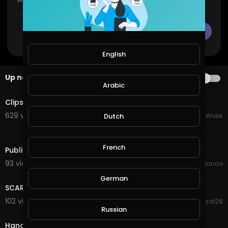
CANCEL
Publish
English
Up next
AUTOPLAY
Arabic
8:00
Clips That Made Anatoly Gym Prank Famous😂😂
629 views . 12/17/23
VloggersWorldWide
Dutch
0:39
French
Public prank
93 views . 08/24/20
Dimitar Yordanov
3:39
German
SCARY NUN PRANK
102 views . 08/22/20
faisalrizal26
0:18
Russian
Hand scare prank