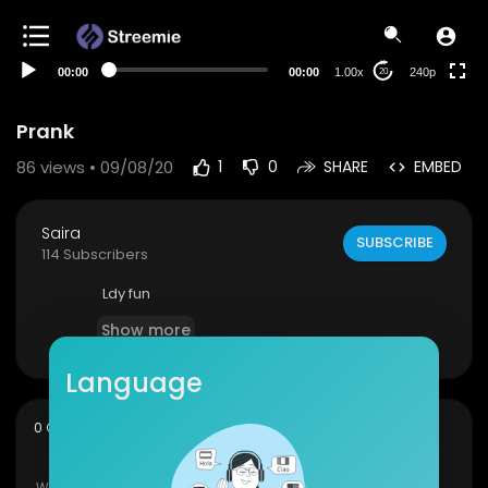
00:00
00:00
1.00x
240p
20
Prank
86
views • 09/08/20
1
0
SHARE
EMBED
Saira
SUBSCRIBE
114 Subscribers
Ldy fun
Show more
Language
sort
0 Comments
SORT BY