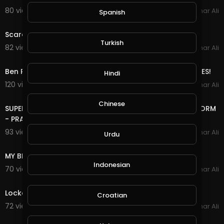
80 views . 03/30/20
Amar Ali
Spanish
0:17
Scare prank, Scare the wife Prank
Turkish
82 views . 03/08/20
Amar Ali
3:15
Ben Phillips Illegal Plant PRANK! - call me drug lord GILES!
Hindi
120 views . 03/06/20
Amar Ali
9:09
Chinese
SUPERGLUED my BRO to a GIANT UMBRELLA during a STORM
- PRANK
93 views . 03/05/20
Amar Ali
Urdu
6:30
MY BRO GOT A STALKER! PRANK!
Indonesian
70 views . 03/03/20
Amar Ali
10:07
Locked in the most haunted loft! PRANK!
Croatian
72 views . 02/27/20
Amar Ali
11:26