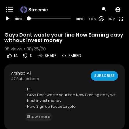
auto
00:00
00:00
1.00x
360p
20
Guys Dont waste your tine Now Earning easy
without invest money
98
views • 08/25/20
14
0
SHARE
EMBED
Arshad Ali
SUBSCRIBE
47 Subscribers
Hi
Guys Dont waste your tine Now Earning easy wit
hout invest money
Now Sign up Faucetcrypto
LINK
https://www.faucetcrypto.com/ref/336448
Show more
Gram Free
LINK=
https://GramFree.world/?r=6427096