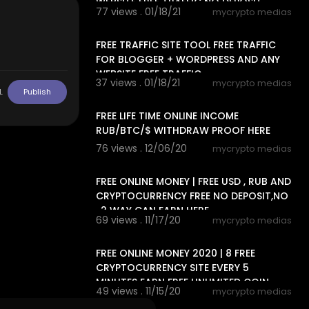
WEBSITE FREE TRAFFIC NO DEPOSIT,
77 views . 01/18/21
mycrypto medias
13:06
FREE TRAFFIC SITE TOOL FREE TRAFFIC
FOR BLOGGER + WORDPRESS AND ANY
WEBSITE FREE TRAFFIC
37 views . 01/18/21
mycrypto medias
L
Publish
14:24
FREE LIFE TIME ONLINE INCOME
RUB/BTC/$ WITHDRAW PROOF HERE
76 views . 12/06/20
mycrypto medias
13:20
FREE ONLINE MONEY | FREE USD , RUB AND
CRYPTOCURRENCY FREE NO DEPOSIT,NO
, 2 WAY CAN EARN HERE
69 views . 11/17/20
mycrypto medias
6:33
FREE ONLINE MONEY 2020 | 8 FREE
CRYPTOCURRENCY SITE EVERY 5
MINUTES EARN FREE UNLIMITED COIN
49 views . 11/15/20
mycrypto medias
15:20