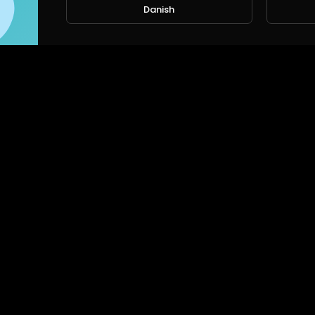
Danish