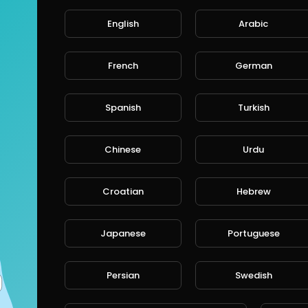
English
Arabic
French
German
Spanish
Turkish
Chinese
Urdu
Croatian
Hebrew
Japanese
Portuguese
Persian
Swedish