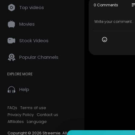
so
0 Comments
Top videos
Movies
Stock Videos
Popular Channels
EXPLORE MORE
Help
FAQs
Terms of use
Privacy Policy
Contact us
Affiliates
Language
Copyright © 2026 Streemie. All