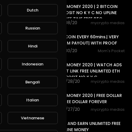
FREE ONLINE MONEY 2020 | 2 BITCOIN
Dutch
SITE NO DEPOSIT NO K Y C NO UPLINE
DOWN LINE LIFE TIME FREE BTC
81 views . 11/08/20
mycrypto medias
7:20
Russian
EARN DOGECOIN EVERY 60mins.| VERY
LOW MINIMUM PAYOUT| WITH PROOF
Hindi
6 views . 10/30/20
Mom's Pocket
8:40
Indonesian
FREE ONLINE MONEY 2020 | WATCH ADS
CLEAR SHORT LINK FREE UNLIMITED ETH
COIN NO DEPOSIT NO K Y C
80 views . 10/28/20
mycrypto medias
Bengali
11:04
FREE ONLINE MONEY 2020 | FREE DOLLAR
Italian
SITE EARN FREE DOLLAR FOREVER
79 views . 10/27/20
mycrypto medias
8:18
Vietnamese
WATCH ADS AND EARN UNLIMITED FREE
INCOME ONLINE MONEY