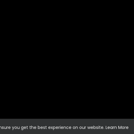
ensure you get the best experience on our website.
Learn More