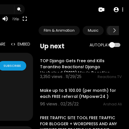
360p
240p
720p
auto
Film & Animation
Music
Pets & A
ARE
EMBED
Up next
AUTOPLAY
30:47
TOP Django Gets Free and Kills
SUBSCRIBE
Tarantino Reactions! Django
Unchained (2012) Movie Reaction
3,350 views . 11/29/25
Reactions.TV
2:19
Make up to $ 100.00 (per month) for
each FREE referral (FMpower24 )
96 views . 02/25/22
Arshad Ali
15:42
FREE TRAFFIC SITE TOOL FREE TRAFFIC
FOR BLOGGER + WORDPRESS AND ANY