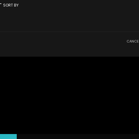
rt
SORT BY
CANCE