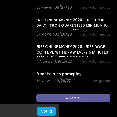
FREE FOREVER LIVE WITHDRAW
83 views . 09/27/20
mycrypto medias
7:38
FREE ONLINE MONEY 2020 | FREE TRON
DAILY 1 TRON GUARENTEED MINIMUM 10
TRON WITHDRAWEL 100% LEGIT
57 views . 09/26/20
mycrypto medias
4:38
FREE ONLINE MONEY 2020 | FREE DOGE
COIN LIVE WITHDRAW EVERY 5 MINUTES
EARN UNLIMITED DOGE COIN
47 views . 09/25/20
mycrypto medias
13:24
free fire rush gameplay
35 views . 09/25/20
unmy gamer
LOAD MORE
Got It!