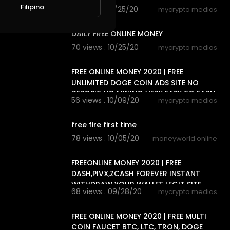
Filipino
72 views . 10/25/20
mycrypto medias
7:20
DAILY FREE ONLINE MONEY
70 views . 10/25/20
mycrypto medias
8:18
FREE ONLINE MONEY 2020 | FREE
UNLIMITED DOGE COIN ADS SITE NO
DEPOSIT NO MINING VERY EASY TO EARN
56 views . 10/09/20
mycrypto medias
5:06
free fire first time
78 views . 10/05/20
moneyworld online
7:20
FREEONLINE MONEY 2020 | FREE
DASH,PIVX,ZCASH FOREVER INSTANT
WITHDRAW YOUR WALLET LEGIT SITE
68 views . 09/28/20
mycrypto medias
7:16
FREE ONLINE MONEY 2020 | FREE MULTI
COIN FAUCET BTC, LTC, TRON, DOGE