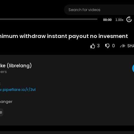
00:00
1.00x
20
nimum withdraw instant payout no invesment
3
0
SH
ke (librelang)
bers
k
.pipeflare.io/r/3vl
hanger
w.binance.com/en/register?ref=IGF0NEET
e
also consider subscribe
tu.be/qbLxEZUIFXE