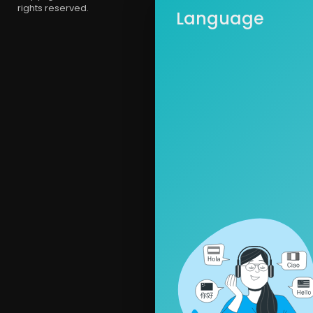
rights reserved.
Language