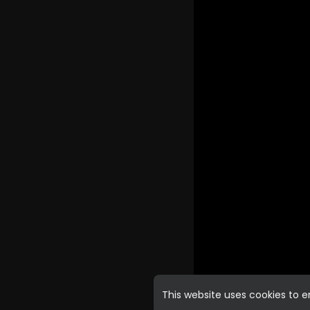
This website uses cookies to 