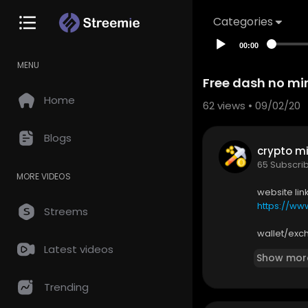
Categories
00:00
MENU
Free dash no mi
Home
62
views • 09/02/20
Blogs
crypto mi
65 Subscri
MORE VIDEOS
website lin
https://www
Streems
wallet/exc
https://ww
Latest videos
Show mor
subscribe 
Trending
https://you