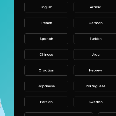
English
Arabic
ts
Streems
Liked videos
Interests
Abou
French
German
deos
Spanish
Turkish
Arshad Ali
Chinese
Urdu
96 Views • 4 years ago
The Money Makers Social Network
Croatian
Hebrew
( NopsoLive ) we are united by a m
#
https://millionn.com/q32y3j/en01
Japanese
Portuguese
Free Memberships #
https://millionn.com/q32y3j/en
Persian
Swedish
See Here website #
https://nopsolive.blogspot.com