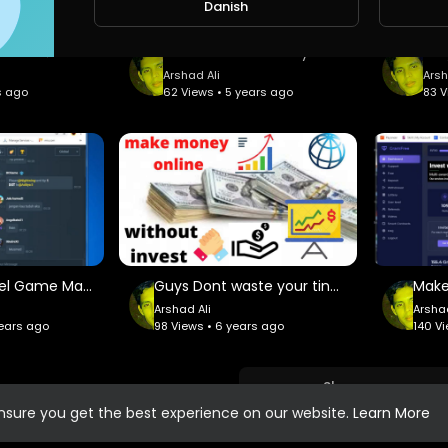
Danish
Join our EXCLUSIVE community, make
অল্প সময়ে কাজ করে জীবনটাকে পাল্টে দিবে এই সাইট# This site will change your life by working in a sh
how to make money online fast GramFree 2021
NopsoLive we are excited to introd
completely new concept in Network
Arshad Ali
Arsh
s ago
62 Views • 5 years ago
83 V
Bitcoin Wheel Game Make more money
Guys Dont waste your tine Now Earning easy without invest money
Arshad Ali
Arshad
years ago
98 Views • 6 years ago
140 V
Show more
ensure you get the best experience on our website.
Learn More