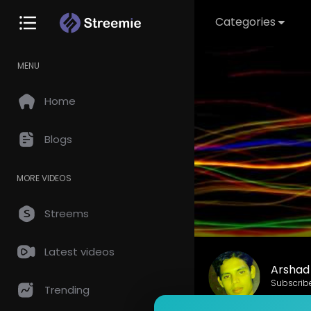
Categories
MENU
Home
Blogs
MORE VIDEOS
Streems
Latest videos
Arshad 
Subscrib
Trending