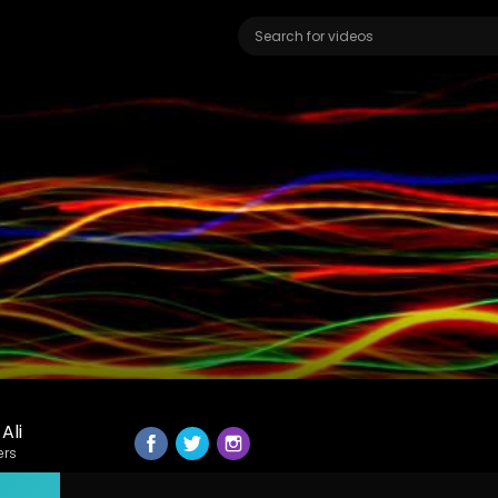
Ali
ers