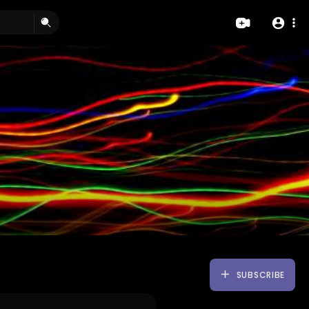
SUBSCRIBE