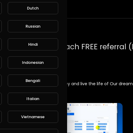
Dutch
t
Russian
Hindi
Indonesian
Bengali
indset and a mission: make money and live the life of Our drea
Italian
Vietnamese