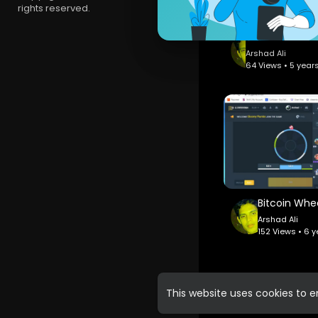
rights reserved.
Arshad Ali
64 Views • 5 year
Arshad Ali
152 Views • 6 
This website uses cookies to 