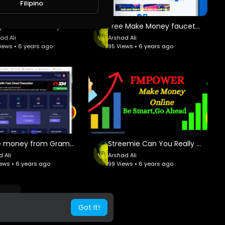
Filipino
 AMAZING FRIENDS and earn up to $ 100.00/Month per referral
Easy To Make Money Without Invest
Free Make Money faucetcrypto withdraw faucetpay.io
uce our new platform, completely redesigned and enhanced, a
 Marketing
ad Ali
Arshad Ali
iews • 6 years ago
95 Views • 6 years ago
Make money from Gram Free Without invest 2020
Streemie Can You Really Earn Anything From This Site?
 Ali
Arshad Ali
iews • 6 years ago
99 Views • 6 years ago
Got It!