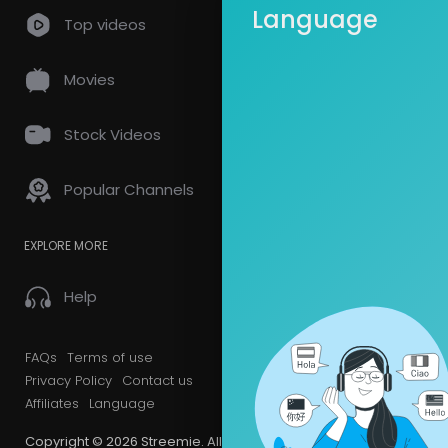
Language
Top videos
Videos
PlayLis
Movies
Latest Vi
Stock Videos
Popular Channels
EXPLORE MORE
Help
FAQs
Terms of use
Privacy Policy
Contact us
Affiliates
Language
Copyright © 2026 Streemie. All