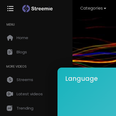
Categories
MENU
Home
Blogs
MORE VIDEOS
Language
Streems
Latest videos
Arshad 
Subscrib
Trending