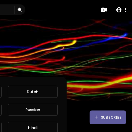
Dutch
Russian
SUBSCRIBE
Hindi