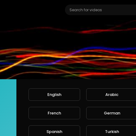
English
Arabic
French
German
Ali
ers
Spanish
Turkish