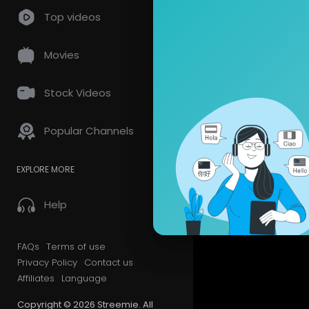
Top videos
Videos
PlayLis
Movies
Most Recen
Stock Videos
Popular Channels
EXPLORE MORE
Help
FAQs
Terms of use
Privacy Policy
Contact us
Affiliates
Language
Copyright © 2026 Streemie. All