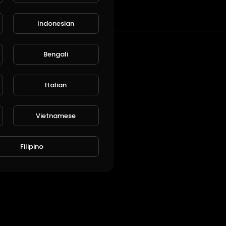
t
Indonesian
Bengali
Italian
Vietnamese
Filipino