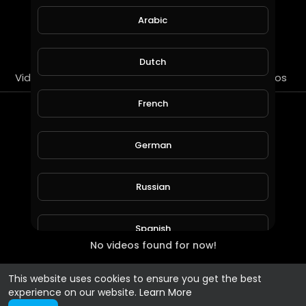
Arabic
SUBSCRIBE
Dutch
Videos
PlayLists
Streems
Liked videos
French
PlayLists
German
Russian
Spanish
No videos found for now!
Turkish
This website uses cookies to ensure you get the best
experience on our website.
Learn More