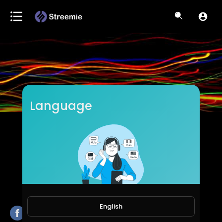
Language
Arshad Ali
Subscribers
English