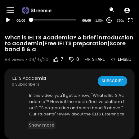
360p
240p
00:00
00:00
1.00x
720p
20
auto
What is IELTS Academia? A brief introduction
to academia|Free IELTS preparation|Score
band 8 & a
83
views • 09/15/20
7
0
SHARE
EMBED
IELTS Academia
SUBSCRIBE
6 Subscribers
In this video, you'll get to know, "What is IELTS Ac
ademia"? How is it the most effective platform f
or IELTS preparation and score band 8 above."
Our students' review about the IELTS Listening te
st, IELTS Reading test, IELTS Writing test, IELTS Spe
Show more
aking test preparation with IELTS Academia.
Visit Website:
http://ieltsacademia.com/