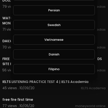
DOLLAR FOREVER
79 views . 10/27/20
mycrypto medias
Persian
8:18
WATCH ADS AND EARN UNLIMITED FREE INCOME ONLINE
MONEY
Swedish
71 views . 10/25/20
mycrypto medias
7:20
Vietnamese
DAILY FREE ONLINE MONEY
70 views . 10/25/20
mycrypto medias
8:18
Danish
FREE ONLINE MONEY 2020 | FREE UNLIMITED DOGE COIN ADS
SITE NO DEPOSIT NO MINING VERY EASY TO EARN
Filipino
56 views . 10/09/20
mycrypto medias
30:17
IELTS LISTENING PRACTICE TEST 4 | IELTS Academia
45 views . 10/09/20
IELTS Academia
5:06
free fire first time
77 views . 10/05/20
moneyworld online