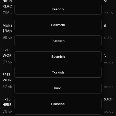
HIP HOP FAN FIRST TIME HEARING Kiss - Detroit Rock City:
REACTION By MollyBoyTV
French
796 views . 06/22/25
Reactions.TV
2:19
German
Make up to $ 100.00 (per month) for each FREE referral
(FMpower24 )
96 views . 02/25/22
Arshad Ali
Russian
15:42
FREE TRAFFIC SITE TOOL FREE TRAFFIC FOR BLOGGER +
WORDPRESS AND ANY WEBSITE FREE TRAFFIC NO DEPOSIT,
Spanish
77 views . 01/18/21
mycrypto medias
13:06
Turkish
FREE TRAFFIC SITE TOOL FREE TRAFFIC FOR BLOGGER +
WORDPRESS AND ANY WEBSITE FREE TRAFFIC
37 views . 01/18/21
mycrypto medias
Hindi
14:24
FREE LIFE TIME ONLINE INCOME RUB/BTC/$ WITHDRAW PROOF
Chinese
HERE
76 views . 12/06/20
mycrypto medias
13:20