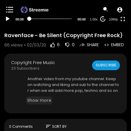
480p
360p
00:00
00:00
1.00x
1080p
20
240p
auto
Ravenface - Be Silent (Copyright Free Rock)
66
views • 02/03/20
6
0
SHARE
EMBED
Copyright Free Music
SUBSCRIBE
23 Subscribers
Another video from my youtube channel. Keep
on watching and liking and sub to the channel fo
r when we will add more pop, techno and so on.
Show more
sort
0 Comments
SORT BY