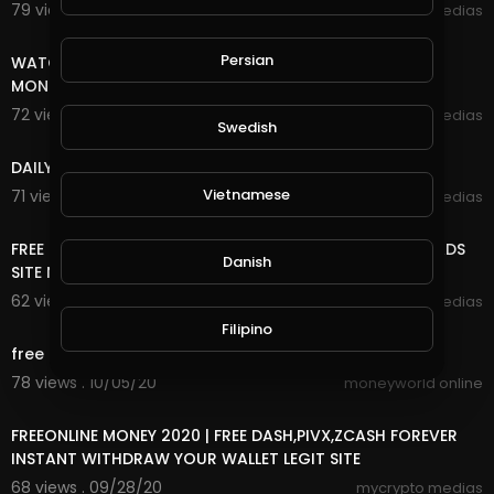
79 views . 10/27/20
mycrypto medias
8:18
Persian
WATCH ADS AND EARN UNLIMITED FREE INCOME ONLINE
MONEY
72 views . 10/25/20
mycrypto medias
Swedish
7:20
DAILY FREE ONLINE MONEY
Vietnamese
71 views . 10/25/20
mycrypto medias
8:18
FREE ONLINE MONEY 2020 | FREE UNLIMITED DOGE COIN ADS
Danish
SITE NO DEPOSIT NO MINING VERY EASY TO EARN
62 views . 10/09/20
mycrypto medias
5:06
Filipino
free fire first time
78 views . 10/05/20
moneyworld online
7:20
FREEONLINE MONEY 2020 | FREE DASH,PIVX,ZCASH FOREVER
INSTANT WITHDRAW YOUR WALLET LEGIT SITE
68 views . 09/28/20
mycrypto medias