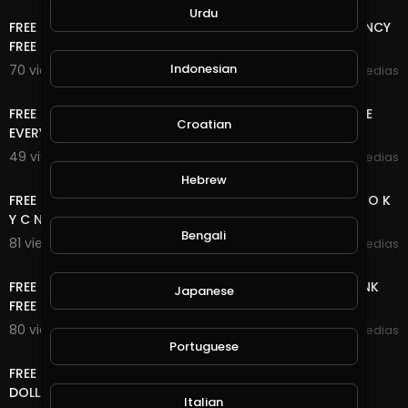
Urdu
FREE ONLINE MONEY | FREE USD , RUB AND CRYPTOCURRENCY
FREE NO DEPOSIT,NO , 2 WAY CAN EARN HERE
Indonesian
70 views . 11/17/20
mycrypto medias
6:33
FREE ONLINE MONEY 2020 | 8 FREE CRYPTOCURRENCY SITE
Croatian
EVERY 5 MINUTES EARN FREE UNLIMITED COIN
49 views . 11/15/20
mycrypto medias
15:20
Hebrew
FREE ONLINE MONEY 2020 | 2 BITCOIN SITE NO DEPOSIT NO K
Y C NO UPLINE DOWN LINE LIFE TIME FREE BTC
Bengali
81 views . 11/08/20
mycrypto medias
8:40
FREE ONLINE MONEY 2020 | WATCH ADS CLEAR SHORT LINK
Japanese
FREE UNLIMITED ETH COIN NO DEPOSIT NO K Y C
80 views . 10/28/20
mycrypto medias
11:04
Portuguese
FREE ONLINE MONEY 2020 | FREE DOLLAR SITE EARN FREE
DOLLAR FOREVER
Italian