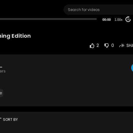
00:00
1.00x
20
ing Edition
2
0
SH
g_
ers
e
rt
SORT BY