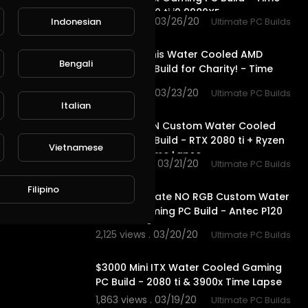
Lapse - 2080 ti i9 9980XE
1,858 views . 03/26/20
Indonesian
Ultimate PC Builds
12:56
We made this Water Cooled AMD
Bengali
Gaming PC Build for Charity! - Time
Lapse
2,618 views . 03/23/20
Ultimate PC Builds
14:10
Italian
$5300 CLEAN Custom Water Cooled
Gaming PC Build - RTX 2080 ti + Ryzen
Vietnamese
9 3900x - Time Lapse
2,072 views . 03/21/20
Ultimate PC Builds
11:19
Filipino
$3000 Ultimate NO RGB Custom Water
Cooled Gaming PC Build - Antec P120
Time Lapse
2,125 views . 03/20/20
Ultimate PC Builds
10:57
$3000 Mini ITX Water Cooled Gaming
PC Build - 2080 ti & 3900x Time Lapse
1,863 views . 03/19/20
Ultimate PC Builds