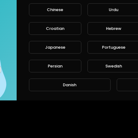
Chinese
Urdu
Croatian
Hebrew
Japanese
Portuguese
Persian
Swedish
Danish