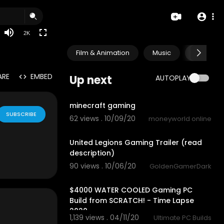
720p
480p
2K
360p
Film & Animation
Music
Pets & A
240p
auto
ARE
EMBED
Up next
AUTOPLAY
1:28
minecraft gaming
SUBSCRIBE
62 views . 10/09/20
moneyworld online
1:47
United Legions Gaming Trailer (read
description)
90 views . 10/06/20
GoldenGamerDark
11:08
$4000 WATER COOLED Gaming PC
Build from SCRATCH! - Time Lapse
2020
1,139 views . 04/11/20
Ultimate PC Builds