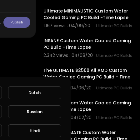
10:28
Ultimate MINIMALISTIC Custom Water
Cooled Gaming PC Build -Time Lapse
L
Publish
1,167 views . 04/09/20
Ultimate PC Builds
5:19
INSANE Custom Water Cooled Gaming
PC Build -Time Lapse
2,342 views . 04/08/20
Ultimate PC Builds
8:45
The ULTIMATE $2500 All AMD Custom
Water Cooled Gaming PC Build - Time
Lapse
1,929 views . 04/06/20
Ultimate PC Builds
Dutch
9:53
INSANE Custom Water Cooled Gaming
PC Build -Time Lapse
Russian
1,889 views . 04/02/20
Ultimate PC Builds
17:43
Hindi
$13000 ULTIMATE Custom Water
Cooled Desk Gaming PC Build - Time