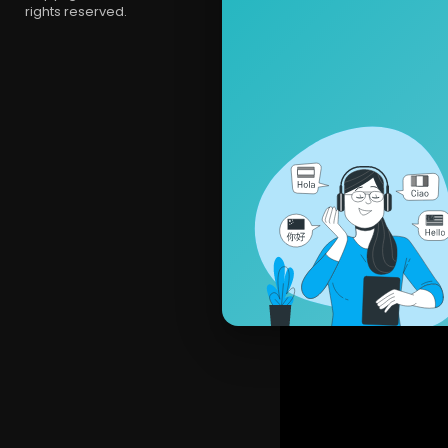
rights reserved.