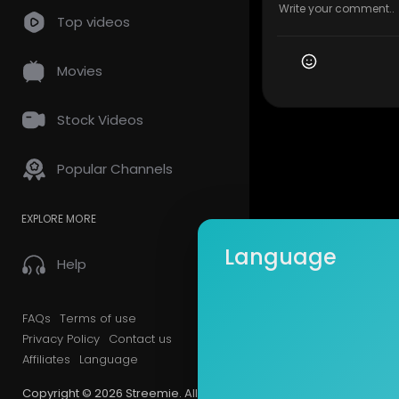
Top videos
Movies
Stock Videos
Popular Channels
EXPLORE MORE
Language
Help
FAQs
Terms of use
Privacy Policy
Contact us
Affiliates
Language
Copyright © 2026 Streemie. All