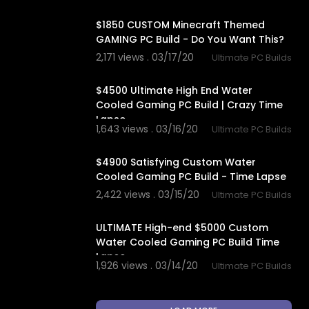
10:41
$1850 CUSTOM Minecraft Themed
GAMING PC Build - Do You Want This?
2,171 views . 03/17/20
Ultimate PC Builds
12:57
$4500 Ultimate High End Water
Cooled Gaming PC Build | Crazy Time
Lapse
1,643 views . 03/16/20
Ultimate PC Builds
14:11
$4900 Satisfying Custom Water
Cooled Gaming PC Build - Time Lapse
2,422 views . 03/15/20
Ultimate PC Builds
14:50
ULTIMATE High-end $5000 Custom
Water Cooled Gaming PC Build Time
Lapse
1,926 views . 03/14/20
Ultimate PC Builds