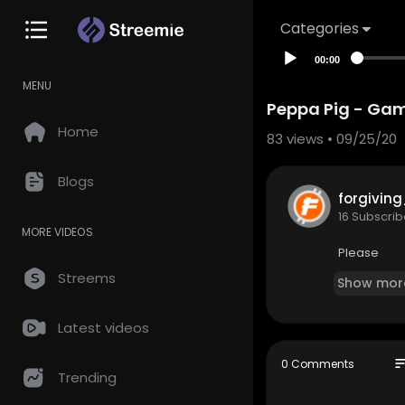
Categories
00:00
MENU
Peppa Pig - Gam
Home
83
views • 09/25/20
Blogs
forgivin
16 Subscrib
MORE VIDEOS
Please
Streems
Show mor
Latest videos
so
0 Comments
Trending