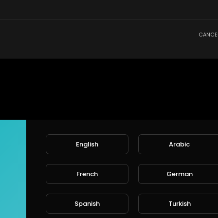
CANCE
English
Arabic
French
German
Spanish
Turkish