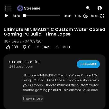
480p
360p
00:00
00:00
1.00x
1080p
20
240p
auto
Ultimate MINIMALISTIC Custom Water Cooled
Gaming PC Build -Time Lapse
1167
views • 04/09/20
388
0
SHARE
EMBED
Ultimate PC Builds
SUBSCRIBE
28 Subscribers
Ultimate MINIMALISTIC Custom Water Cooled Ga
ming PC Build -Time Lapse. Today we share with
you AKmods ultimate minimalistic custom water
cooled gaming pc build. This custom liquid cool
ed gaming pc is a contender for the Cooler ma
Show more
ster case mod world series and if you like this b
uild, feel free to vote for it on cooler masters cas