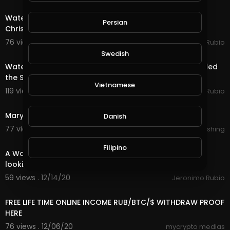
20:15
Water Quest & Rewards in @splinterlands!!! Merry
Persian
Christmas Eve!!! Hopeful for a Better Future (S
76 views . 12/25/20
Jeronimo Rubio
18:36
Swedish
Water Quest & Rewards in @splinterlands!!! Trump Killed
the Stimulus with 1 Days till Christmas!
Vietnamese
119 views . 12/24/20
Jeronimo Rubio
0:33
Marylou In Time : Sparks ( Teaser )
Danish
77 views . 12/23/20
Lalouline Publishing
18:29
Filipino
A Water Quest in @splinterlands!!! Waiting in Limbo
looking forward to a Better Future!!!
59 views . 12/14/20
Jeronimo Rubio
14:24
FREE LIFE TIME ONLINE INCOME RUB/BTC/$ WITHDRAW PROOF
HERE
76 views . 12/06/20
mycrypto medias