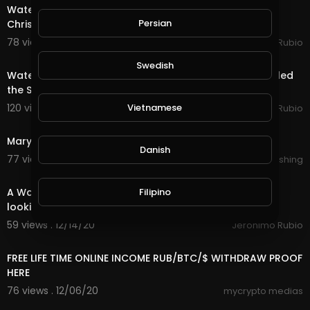
Water Quest & Rewards in @splinterlands!!! Merry
Persian
Christmas Eve!!! Hopeful for a Better Future (S
78 views . 12/25/20
Jeronimo Rubio
18:36
Swedish
Water Quest & Rewards in @splinterlands!!! Trump Killed
the Stimulus with 1 Days till Christmas!
Vietnamese
120 views . 12/24/20
Jeronimo Rubio
0:33
Marylou In Time : Sparks ( Teaser )
Danish
77 views . 12/23/20
Lalouline Publishing
18:29
Filipino
A Water Quest in @splinterlands!!! Waiting in Limbo
looking forward to a Better Future!!!
59 views . 12/14/20
Jeronimo Rubio
14:24
FREE LIFE TIME ONLINE INCOME RUB/BTC/$ WITHDRAW PROOF
HERE
76 views . 12/06/20
mycrypto medias
18:15