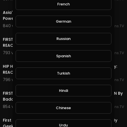
17:06
French
Asia's first time ever hearing Public Enemy - Fight The
Power Reaction: By Asia and BJ
German
840 views . 06/22/25
Reactions.TV
8:10
Russian
FIRST TIME HEARING James Brown - Living In America
REACTION By Rob Squad Reactions
793 views . 06/22/25
Reactions.TV
Spanish
12:38
HIP HOP FAN FIRST TIME HEARING Kiss - Detroit Rock City:
REACTION By MollyBoyTV
Turkish
796 views . 06/22/25
Reactions.TV
8:53
Hindi
FIRST TIME HEARING The Cranberries-Zombie: REACTION By
Badd Boyz of Texas
854 views . 06/21/25
Reactions.TV
Chinese
13:22
First Time Watching AC/DC - Shoot to Thrill Reaction By
Urdu
Geeks of Mucklebee