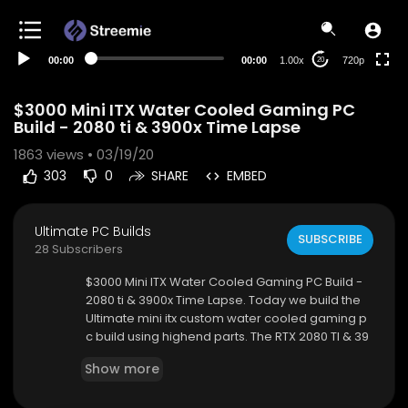
360p
240p
00:00
00:00
1.00x
720p
20
auto
$3000 Mini ITX Water Cooled Gaming PC
Build - 2080 ti & 3900x Time Lapse
1863
views • 03/19/20
303
0
SHARE
EMBED
Ultimate PC Builds
SUBSCRIBE
28 Subscribers
$3000 Mini ITX Water Cooled Gaming PC Build -
2080 ti & 3900x Time Lapse. Today we build the
Ultimate mini itx custom water cooled gaming p
c build using highend parts. The RTX 2080 TI & 39
00x are fantastic for creating the ultimate custo
Show more
m water cooled gaming pc build. I hope you all
enjoy the time lapse of our highend ultimate cus