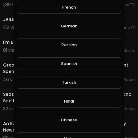
1,897 views . 11/29/25
Reactions.TV
French
1:43
JAILED FOR ROBBING WEED !
German
152 views . 03/09/22
deano72
12:31
I'm Back (Happy New Years)
Russian
81 views . 01/11/21
Shivas Addams
20:08
Spanish
Great News as Trump Signs the Stimulus & Government
Spending Package!!! Quest & Rewards in @
46 views . 12/28/20
Jeronimo Rubio
Turkish
24:19
Season End Rewards in @splinterlands!!! Good News and
Sad News from My Lawyer for My Holidays!!!
Hindi
32 views . 12/16/20
Jeronimo Rubio
24:54
Chinese
An Earth Quest in @splinterlands!!! Great News & Okay
News from my Doctor but, there is Always H