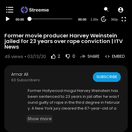
auto
00:00
00:00
1.00x
360p
20
Former movie producer Harvey Weinstein
jailed for 23 years over rape conviction | ITV
News
49
views • 03/13/20
2
0
SHARE
EMBED
Amar Ali
SUBSCRIBE
93 Subscribers
Former Hollywood mogul Harvey Weinstein has
been sentenced to 23 years in jail after he was f
ound guilty of rape in the third degree in Februar
y. A New York jury cleared the 67-year-old of a
more serious charge of predatory sexual assau
Show more
lt, which could have resulted in a life sentence.