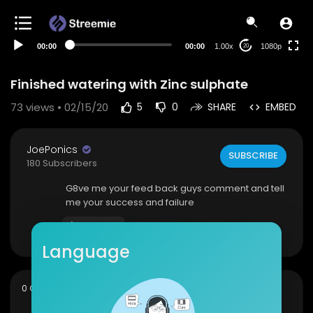
480p
360p
00:00
00:00
1.00x
1080p
20
240p
auto
Finished watering with Zinc sulphate
73
views • 02/15/20
5
0
SHARE
EMBED
JoePonics
SUBSCRIBE
180 Subscribers
G8ve me your feed back guys comment and tell
me your success and failure
Show more
Language
sort
0 Comments
SORT BY