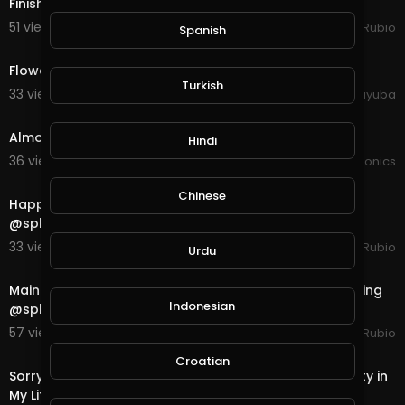
Finished a Water Quest in @splinterlands!!!
51 views . 10/26/20
Jeronimo Rubio
Spanish
0:30
Flower Sunset Watering Water Plant
Turkish
33 views . 10/11/20
yuyuba
1:24
Almost finished the upgrade to the hydroponics
Hindi
36 views . 10/04/20
JoePonics
25:38
Chinese
Happy Weekend Everyone... @dtube is Rocking & so is
@splinterlands & I Finished a Neutral Qu
33 views . 10/03/20
Jeronimo Rubio
Urdu
41:33
Mainnet Blockchain Launch of @dtube... Exciting. Rocking
Indonesian
@splinterlands & Finished a Fire Quest!
57 views . 10/02/20
Jeronimo Rubio
28:17
Croatian
Sorry About Yesterday. Was Really Focused on Stability in
My Life!!! Finished a Life Quest in @splin