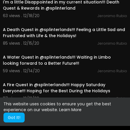
I'm a little Disappointed in my current situation!!! Death
Quest & Rewards in @splinterland
63 views . 12/18/20
Jeronimo Rubio
21:45
A Death Quest in @splinterlands!!! Feeling a Little Sad and
Frustrated with Life & the Holidays!
85 views . 12/15/20
Jeronimo Rubio
18:29
A Water Quest in @splinterlands!!! Waiting in Limbo
looking forward to a Better Future!!!
59 views . 12/14/20
Jeronimo Rubio
14:00
A Fire Quest in @splinterlands!!! Happy Saturday
Everyone!!! Hoping for the Best During the Holidays
117 views . 12/13/20
Jeronimo Rubio
This website uses cookies to ensure you get the best
experience on our website.
Learn More
Got It!