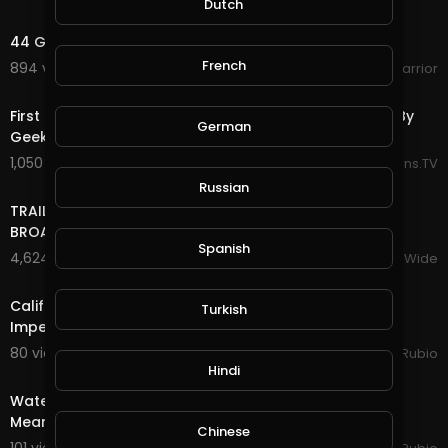
Dutch
28:41
44 Government Documents Proves Flat Earth
French
894 views . 06/25/25
WokeWarrior
13:22
First Time Watching AC/DC - Shoot to Thrill Reaction By
German
Geeks of Mucklebee
1,050 views . 06/21/25
Reactions.TV
17:22
Russian
TRAILER BANDS SHOUT OUTS PIERRE NASHVILLE TN LIVE
BROADWAY STREET PEOPLE BANDS WATCHING
Spanish
4,624 views . 12/18/23
VloggersWorldWide
28:16
California EDD Disastrous Glitch & Talk of Trump
Turkish
Impeachment Tomorrow!!! Earth Quest in @splinte
80 views . 01/13/21
Jeronimo Rubio
30:15
Hindi
Water Quest in @splinterlands!!! Trump Gives a Fake,
Meaningless Speech as Criminal Charges Begin!!!
Chinese