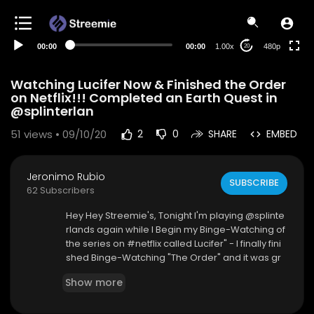
240p
auto
00:00
00:00
1.00x
480p
20
Watching Lucifer Now & Finished the Order
on Netflix!!! Completed an Earth Quest in
@splinterlan
51
views • 09/10/20
2
0
SHARE
EMBED
Jeronimo Rubio
SUBSCRIBE
62 Subscribers
Hey Hey Streemie's, Tonight I'm playing @splinte
rlands again while I Begin my Binge-Watching of
the series on #netflix called Lucifer" - I finally fini
shed Binge-Watching "The Order" and it was gr
eat. Love every part of it so far. Although there ar
Show more
e a few cheesy actors, they don't take away or c
orrupt the series at all. So now I am Binge-Watc
hing "Lucifer" and so far loving it. Kinda funny, int