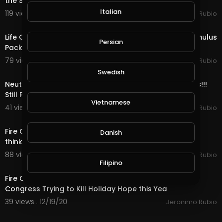
the Stimulus with 1 Days till Christmas!
Italian
119 views . 12/24/20
Jeronimo Rubio
17:36
Life Quest & Rewards in @splinterlands!!! WTF, the Stimulus
Persian
Package & 3 Days till Christmas!
79 views . 12/23/20
Jeronimo Rubio
11:52
Swedish
Neutral Quest, OMG Bots & Rewards in @splinterlands!!!
Still Playing Santa & only 4 Days ti
Vietnamese
41 views . 12/22/20
Jeronimo Rubio
23:12
Fire Quest, Mega Bots & Rewards in @splinterlands!!! I
Danish
think I am Starting to Look like Santa Cl
88 views . 12/21/20
Jeronimo Rubio
15:07
Filipino
Fire Quest, Bots & Rewards in @splinterlands!!! US
Congress Trying to Kill Holiday Hope this Yea
39 views . 12/19/20
Jeronimo Rubio
20:02