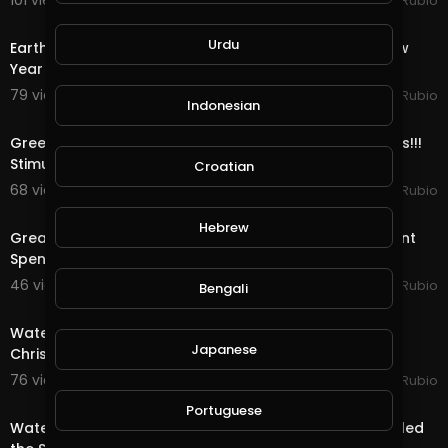
101 views . 01/08/21
Jeronimo Rubio
24:56
Urdu
Earth Quest & Rewards in @splinterlands!!! Happy New
Year My Family, Brother's & Sister
79 views . 01/01/21
Jeronimo Rubio
Indonesian
22:04
Greediness vs Selfishness!!! Democrats vs Republicans!!!
Stimulus Package!!! Quest & Rewards in
Croatian
68 views . 12/29/20
Jeronimo Rubio
20:08
Hebrew
Great News as Trump Signs the Stimulus & Government
Spending Package!!! Quest & Rewards in @
46 views . 12/28/20
Jeronimo Rubio
Bengali
20:15
Water Quest & Rewards in @splinterlands!!! Merry
Japanese
Christmas Eve!!! Hopeful for a Better Future (S
76 views . 12/25/20
Jeronimo Rubio
18:36
Portuguese
Water Quest & Rewards in @splinterlands!!! Trump Killed