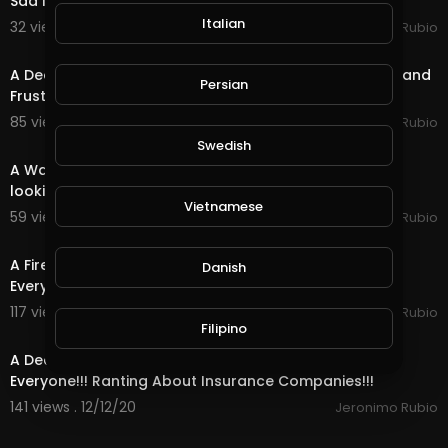
Sad News from My Lawyer for My Holidays!!!
Italian
32 views . 12/16/20
Jeronimo Rubio
21:45
A Death Quest in @splinterlands!!! Feeling a Little Sad and
Persian
Frustrated with Life & the Holidays!
85 views . 12/15/20
Jeronimo Rubio
18:29
Swedish
A Water Quest in @splinterlands!!! Waiting in Limbo
looking forward to a Better Future!!!
Vietnamese
59 views . 12/14/20
Jeronimo Rubio
14:00
A Fire Quest in @splinterlands!!! Happy Saturday
Danish
Everyone!!! Hoping for the Best During the Holidays
117 views . 12/13/20
Jeronimo Rubio
16:36
Filipino
A Death Quest in @splinterlands!!! Happy Weekend
Everyone!!! Ranting About Insurance Companies!!!
141 views . 12/12/20
Jeronimo Rubio
22:38