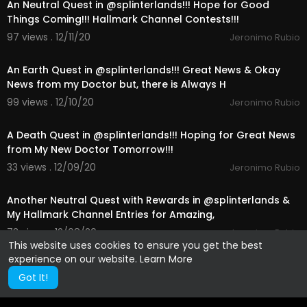
An Neutral Quest in @splinterlands!!! Hope for Good
Things Coming!!! Hallmark Channel Contests!!!
97 views . 12/11/20
Jeronimo Rubio
24:54
An Earth Quest in @splinterlands!!! Great News & Okay
News from my Doctor but, there is Always H
99 views . 12/10/20
Jeronimo Rubio
25:23
A Death Quest in @splinterlands!!! Hoping for Great News
from My New Doctor Tomorrow!!!
33 views . 12/09/20
Jeronimo Rubio
24:16
Another Neutral Quest with Rewards in @splinterlands &
My Hallmark Channel Entries for Amazing,
73 views . 12/08/20
Jeronimo Rubio
This website uses cookies to ensure you get the best
experience on our website.
Learn More
Got It!