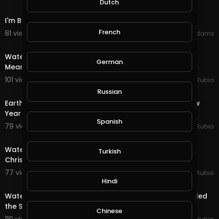
Dutch
12:31
I'm Back (Happy New Years)
French
81 views . 01/11/21
Shivas Addams
30:15
Water Quest in @splinterlands!!! Trump Gives a Fake,
German
Meaningless Speech as Criminal Charges Begin!!!
101 views . 01/08/21
Jeronimo Rubio
24:56
Russian
Earth Quest & Rewards in @splinterlands!!! Happy New
Year My Family, Brother's & Sister
Spanish
79 views . 01/01/21
Jeronimo Rubio
20:15
Water Quest & Rewards in @splinterlands!!! Merry
Turkish
Christmas Eve!!! Hopeful for a Better Future (S
77 views . 12/25/20
Jeronimo Rubio
18:36
Hindi
Water Quest & Rewards in @splinterlands!!! Trump Killed
the Stimulus with 1 Days till Christmas!
Chinese