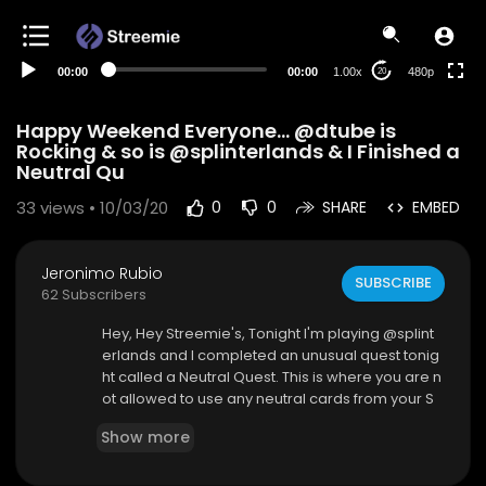
240p
auto
00:00
00:00
1.00x
480p
20
Happy Weekend Everyone... @dtube is
Rocking & so is @splinterlands & I Finished a
Neutral Qu
33
views • 10/03/20
0
0
SHARE
EMBED
Jeronimo Rubio
SUBSCRIBE
62 Subscribers
Hey, Hey Streemie's, Tonight I'm playing @splint
erlands and I completed an unusual quest tonig
ht called a Neutral Quest. This is where you are n
ot allowed to use any neutral cards from your S
plinter Decks. Not so easy but fewer battles to c
Show more
omplete. I Love posting my videos here on #str
eemie but #dtube has just launched their block
chain as of yesterday called "Avalon" and the D