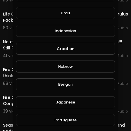
119 views . 12/24/20
Jeronimo Rubio
17:36
Urdu
Life Quest & Rewards in @splinterlands!!! WTF, the Stimulus
Package & 3 Days till Christmas!
80 views . 12/23/20
Jeronimo Rubio
Indonesian
11:52
Neutral Quest, OMG Bots & Rewards in @splinterlands!!!
Still Playing Santa & only 4 Days ti
Croatian
41 views . 12/22/20
Jeronimo Rubio
23:12
Hebrew
Fire Quest, Mega Bots & Rewards in @splinterlands!!! I
think I am Starting to Look like Santa Cl
88 views . 12/21/20
Jeronimo Rubio
Bengali
15:07
Fire Quest, Bots & Rewards in @splinterlands!!! US
Japanese
Congress Trying to Kill Holiday Hope this Yea
39 views . 12/19/20
Jeronimo Rubio
24:19
Portuguese
Season End Rewards in @splinterlands!!! Good News and