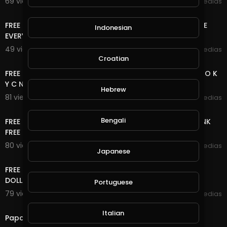
69 views . 11/17/20
mycrypto medias
6:33
FREE ONLINE MONEY 2020 | 8 FREE CRYPTOCURRENCY SITE
Indonesian
EVERY 5 MINUTES EARN FREE UNLIMITED COIN
49 views . 11/15/20
mycrypto medias
15:20
Croatian
FREE ONLINE MONEY 2020 | 2 BITCOIN SITE NO DEPOSIT NO K
Y C NO UPLINE DOWN LINE LIFE TIME FREE BTC
Hebrew
81 views . 11/08/20
mycrypto medias
8:40
Bengali
FREE ONLINE MONEY 2020 | WATCH ADS CLEAR SHORT LINK
FREE UNLIMITED ETH COIN NO DEPOSIT NO K Y C
80 views . 10/28/20
mycrypto medias
Japanese
11:04
FREE ONLINE MONEY 2020 | FREE DOLLAR SITE EARN FREE
DOLLAR FOREVER
Portuguese
79 views . 10/27/20
mycrypto medias
3:18
Italian
Papa Roach - Last Resort (INFEST IN-Studio) Live 2020