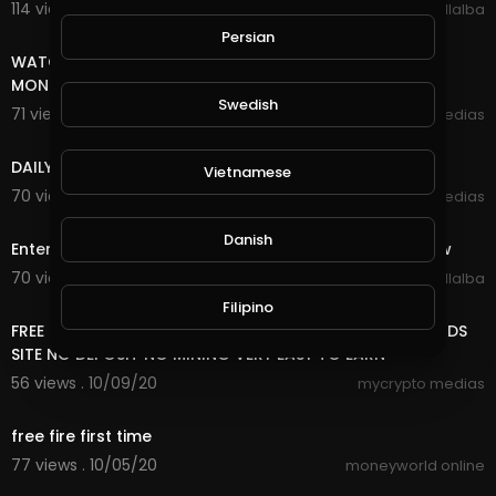
114 views . 10/26/20
Luis Villalba
8:18
Persian
WATCH ADS AND EARN UNLIMITED FREE INCOME ONLINE
MONEY
Swedish
71 views . 10/25/20
mycrypto medias
7:20
DAILY FREE ONLINE MONEY
Vietnamese
70 views . 10/25/20
mycrypto medias
5:29
Danish
Enter Sandman (Metallica) 2020 Halloween Light Show
70 views . 10/10/20
Luis Villalba
8:18
Filipino
FREE ONLINE MONEY 2020 | FREE UNLIMITED DOGE COIN ADS
SITE NO DEPOSIT NO MINING VERY EASY TO EARN
56 views . 10/09/20
mycrypto medias
5:06
free fire first time
77 views . 10/05/20
moneyworld online
7:20