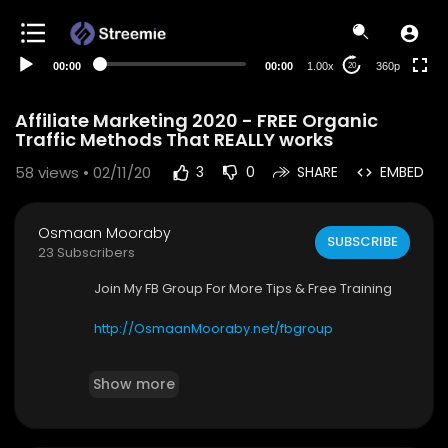
auto
00:00
00:00
1.00x
360p
20
Affiliate Marketing 2020 - FREE Organic
Traffic Methods That REALLY works
58
views • 02/11/20
3
0
SHARE
EMBED
Osmaan Mooraby
SUBSCRIBE
23 Subscribers
Join My FB Group For More Tips & Free Training
http://OsmaanMooraby.net/fbgroup
✅ Add Me On Facebook -
http://osmaanmoora
Show more
by.net/connect
✅Follow Me On Instagram -
http://instagram.co