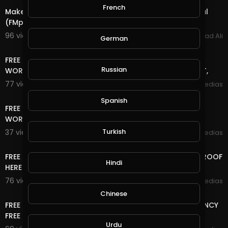
French
Make up to $ 100.00 (per month) for each FREE referral
(FMpower24 )
96 views . 02/25/22
Arshad Ali
German
15:42
FREE TRAFFIC SITE TOOL FREE TRAFFIC FOR BLOGGER +
Russian
WORDPRESS AND ANY WEBSITE FREE TRAFFIC NO DEPOSIT,
77 views . 01/18/21
mycrypto medias
13:06
Spanish
FREE TRAFFIC SITE TOOL FREE TRAFFIC FOR BLOGGER +
WORDPRESS AND ANY WEBSITE FREE TRAFFIC
Turkish
37 views . 01/18/21
mycrypto medias
14:24
FREE LIFE TIME ONLINE INCOME RUB/BTC/$ WITHDRAW PROOF
Hindi
HERE
76 views . 12/06/20
mycrypto medias
13:20
Chinese
FREE ONLINE MONEY | FREE USD , RUB AND CRYPTOCURRENCY
FREE NO DEPOSIT,NO , 2 WAY CAN EARN HERE
Urdu