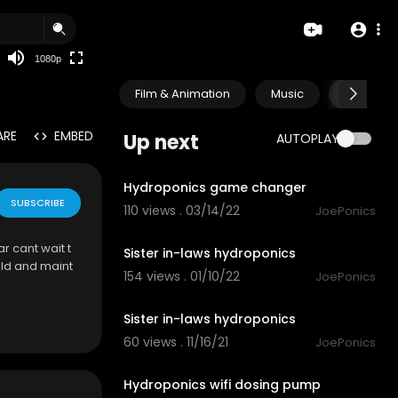
480p
360p
1080p
240p
Film & Animation
Music
Pets & A
auto
ARE
EMBED
Up next
AUTOPLAY
3:15
Hydroponics game changer
SUBSCRIBE
110 views . 03/14/22
JoePonics
2:59
r cant wait t
Sister in-laws hydroponics
ild and maint
154 views . 01/10/22
JoePonics
4:20
Sister in-laws hydroponics
60 views . 11/16/21
JoePonics
4:41
Hydroponics wifi dosing pump