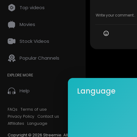
Top videos
Movies
Stock Videos
Popular Channels
EXPLORE MORE
Language
Help
FAQs
Terms of use
Privacy Policy
Contact us
Affiliates
Language
Copyright © 2026 Streemie. All