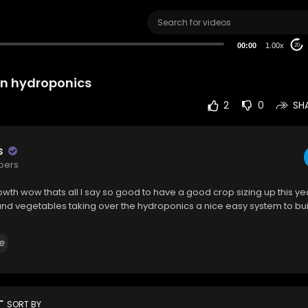
00:00
1.00x
20
in hydroponics
2
0
SH
s
ibers
th wow thats all I say so good to have a good crop sizing up this yea
 and vegetables taking over the hydroponics a nice easy system to bu
e
rt
SORT BY