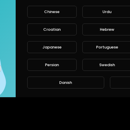
Chinese
Urdu
Croatian
Hebrew
Japanese
Portuguese
Persian
Swedish
Danish