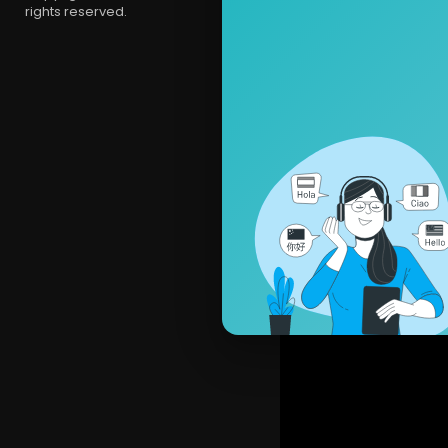
rights reserved.