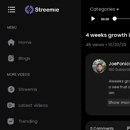
Categories
00:00
MENU
4 weeks growth 
Home
46
views • 10/20/20
Blogs
JoePonic
180 Subscr
MORE VIDEOS
4weeks grow
o see fruit
Streems
ain
Show mor
Latest videos
Trending
so
0 Comments