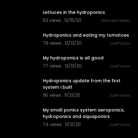
0:23
Lettuces in the hydroponics
63 views . 12/15/20
Michael Halley
2:04
Hydroponics and eating my tomatoes
79 views . 12/13/20
JoePonics
2:22
My hydroponics is all good
77 views . 12/13/20
JoePonics
3:26
Hydroponics update from the first
system i built
95 views . 11/21/20
JoePonics
3:27
My small ponics system aeroponics,
hydroponics and aquaponics
74 views . 11/21/20
JoePonics