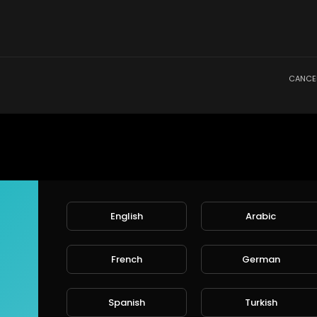
CANCE
English
Arabic
French
German
Spanish
Turkish