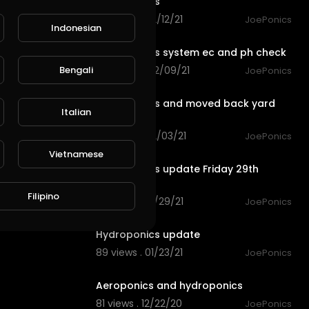
Hydroponics
68 views . 02/12/21
JoePonics
Indonesian
6:48
Hydroponics system ec and ph check
Bengali
100 views . 02/09/21
JoePonics
3:23
Hydroponics and moved back yard
Italian
around
78 views . 02/03/21
JoePonics
2:26
Vietnamese
Hydroponics update Friday 29th
January
Filipino
96 views . 01/29/21
JoePonics
2:27
Hydroponics update
89 views . 01/23/21
JoePonics
1:30
Aeroponics and hydroponics
81 views . 12/22/20
JoePonics