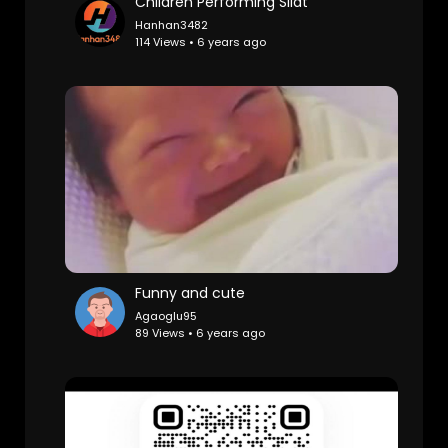
Children Performing Silat
Hanhan3482
114 Views • 6 years ago
Funny and cute
Agaoglu95
89 Views • 6 years ago