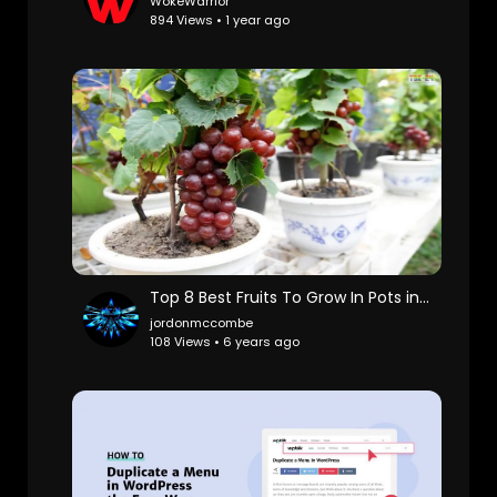
WokeWarrior
894 Views • 1 year ago
Top 8 Best Fruits To Grow In Pots in Containers
jordonmccombe
108 Views • 6 years ago