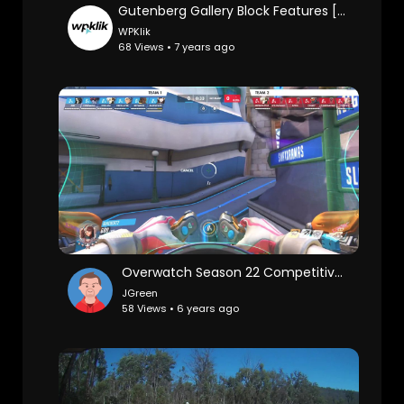
Gutenberg Gallery Block Features [2019]
WPKlik
68 Views • 7 years ago
Overwatch Season 22 Competitive - Replay 010
JGreen
58 Views • 6 years ago