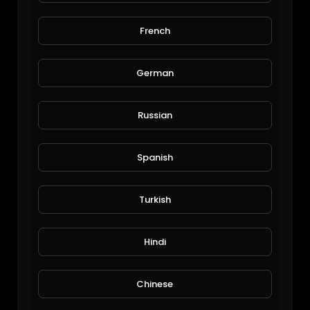
French
богатство
German
radost1315
60 Views • 6 years ago
Russian
Spanish
Turkish
Hindi
INSANE! $100 Million Car Collection in Perth Western Australia! The Lee Collection: By DBTV
SuperCar Fan Club
Chinese
2,297 Views • 1 year ago