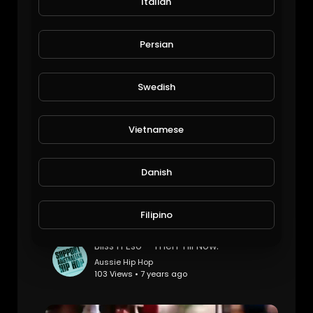
Italian
Simgng
Persian
Saira
48 Views • 6 years ago
Swedish
Vietnamese
Danish
Filipino
Bliss n Eso - Then Till Now.
Aussie Hip Hop
103 Views • 7 years ago