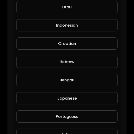
Urdu
Indonesian
Croatian
Hebrew
Avatar Book 3 Episode 4 Sokka's Master
Dinesh32
116 Views • 6 years ago
Bengali
Japanese
Portuguese