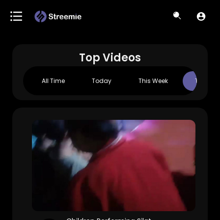
Top Videos
All Time
Today
This Week
This Mo