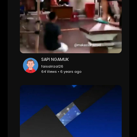
SAPI NGAMUK
faisalrizal26
64 Views • 6 years ago