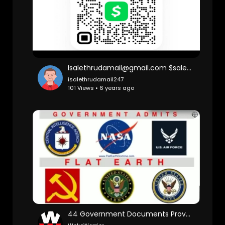
Isalethrudamail@gmail.com $salemail
isalethrudamail247
101 Views • 6 years ago
44 Government Documents Proves Flat Earth