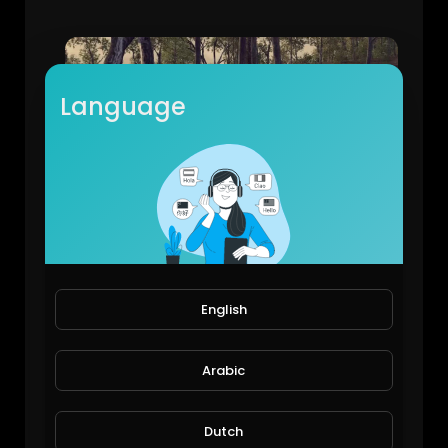
Language
Total War ATTILA
AguSAK79
67 Views • 6 years ago
English
Arabic
Dutch