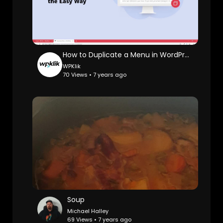
How to Duplicate a Menu in WordPress [2019]
WPKlik
70 Views • 7 years ago
Soup
Michael Halley
69 Views • 7 years ago