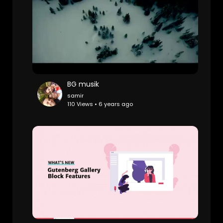
BG musik
samir
110 Views • 6 years ago