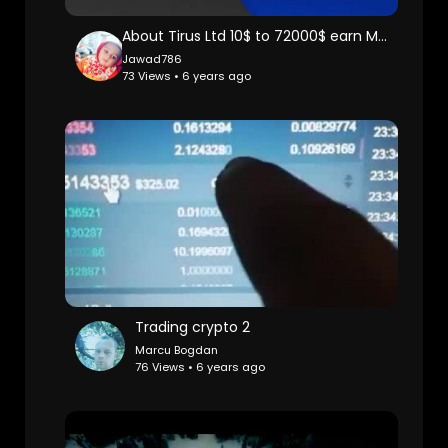
About Tirus Ltd 10$ to 72000$ earn Money Online
Jawad786
73 Views • 6 years ago
Trading crypto 2
Marcu Bogdan
76 Views • 6 years ago