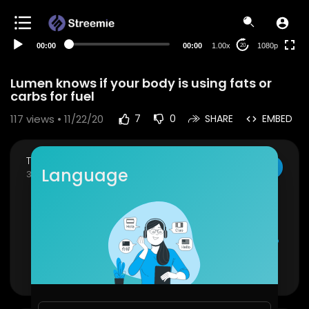
480p
360p
00:00
00:00
1.00x
1080p
20
240p
auto
Lumen knows if your body is using fats or
carbs for fuel
117
views • 11/22/20
7
0
SHARE
EMBED
The Inspired Diabetic
SUBSCRIBE
Language
38 Subscribers
The first device to hack your metabolism. It start
s with a breath.
Available at
https://www.theinspireddiabetic.co
m/product/lumen/
Show more
Lumen is the world’s first hand-held, portable de
vice to accurately measure metabolism. Once