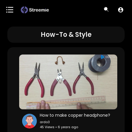
How-To & Style
How to make copper headphone?
ardo3
45 Views • 6 years ago