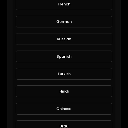
French
wife's dirty 30
JoePonics
166 Views • 6 years ago
German
Russian
Spanish
Turkish
Wow that bee
Hindi
JoePonics
74 Views • 6 years ago
Chinese
Urdu