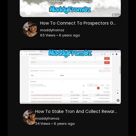
How To Connect To Prospectors Game
maddyfromoz
63 Views • 6 years ago
How To Stake Tron And Collect Rewards Crypto Currency
maddyfromoz
34 Views • 6 years ago