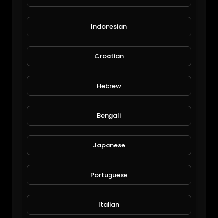
Indonesian
Croatian
Corn and Lawn
Hebrew
Michael Halley
41 Views • 6 years ago
Bengali
Japanese
Portuguese
Italian