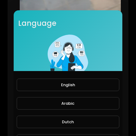
Language
Spider plant a good air purifier
JoePonics
78 Views • 6 years ago
English
Arabic
Dutch