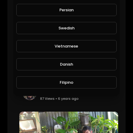
Veggies update
Michael Halley
Persian
80 Views • 6 years ago
Swedish
Vietnamese
Danish
Filipino
Plants get cooked from the heat
JoePonics
87 Views • 6 years ago