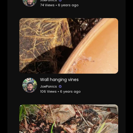
JoePonics
74 Views • 6 years ago
Wall hanging vines
JoePonics
106 Views • 6 years ago