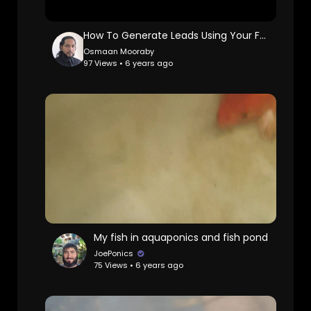
How To Generate Leads Using Your Facebook Profile
Osmaan Mooraby
97 Views • 6 years ago
My fish in aquaponics and fish pond
JoePonics
75 Views • 6 years ago