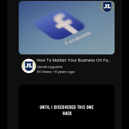
How To Market Your Business On Facebook
Jacob Laguerre
90 Views • 6 years ago