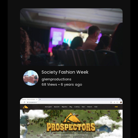
Society Fashion Week
glemproductions
68 Views • 6 years ago