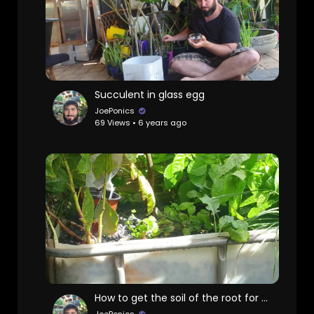
Succulent in glass egg
JoePonics
69 Views • 6 years ago
How to get the soil of the root for aquaponics