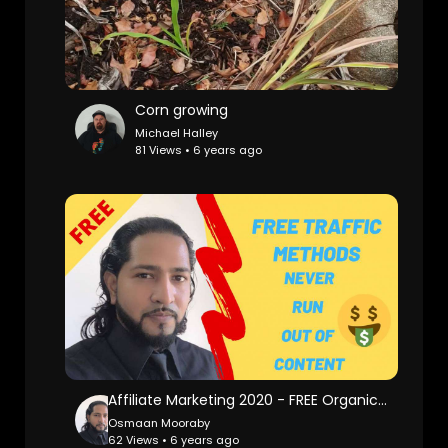
Corn growing
Michael Halley
81 Views • 6 years ago
Affiliate Marketing 2020 - FREE Organic Traffic Methods That REALLY works
Osmaan Mooraby
62 Views • 6 years ago