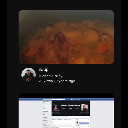
Soup
Michael Halley
70 Views • 7 years ago