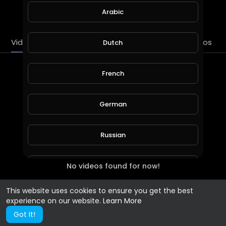
SUBSCRIBE
Arabic
Videos
PlayLists
Streems
Liked videos
Dutch
Latest Videos
French
German
Russian
No videos found for now!
Spanish
This website uses cookies to ensure you get the best
Turkish
experience on our website.
Learn More
Got It!