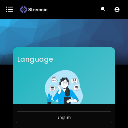
Language
drelizabethblackburn
Subscribers
English