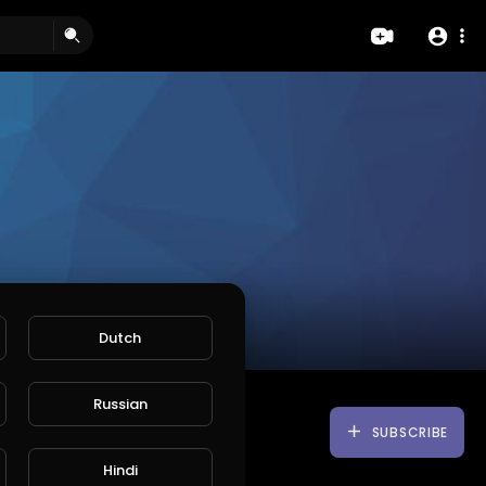
Dutch
Russian
SUBSCRIBE
Hindi