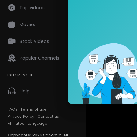
Top videos
Videos
PlayLis
Movies
Most Recen
Stock Videos
Popular Channels
EXPLORE MORE
Help
FAQs
Terms of use
Privacy Policy
Contact us
Affiliates
Language
Copyright © 2026 Streemie. All