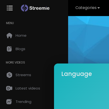
Categories
MENU
Home
Blogs
MORE VIDEOS
Language
Streems
Latest videos
dreliz
Subscrib
Trending