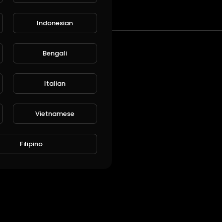
t
Indonesian
Bengali
Italian
Vietnamese
Filipino