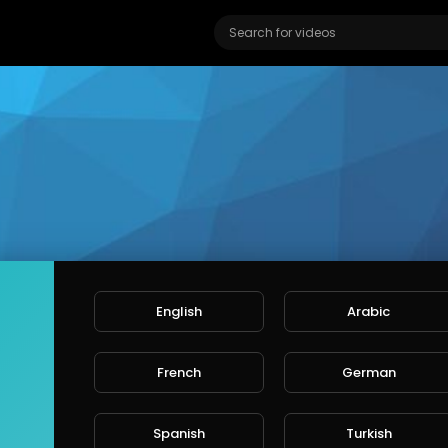
English
Arabic
French
German
abethblackburn
ers
Spanish
Turkish