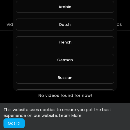
SUBSCRIBE
Arabic
Videos
PlayLists
Streems
Liked videos
Dutch
PlayLists
French
German
Russian
No videos found for now!
Spanish
This website uses cookies to ensure you get the best
Turkish
experience on our website.
Learn More
Got It!