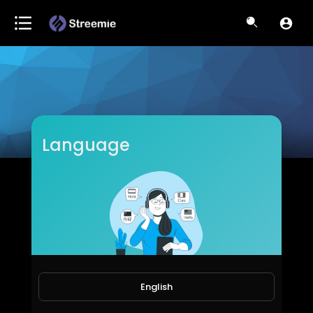
Language
drelizabethblackburn
Subscribers
English