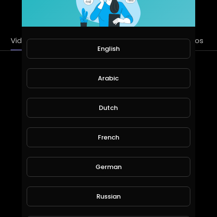
SUBSCRIBE
Videos
PlayLists
Streems
Liked videos
English
Latest Videos
Arabic
Dutch
French
German
Best Motivate Video
Russian
U-Motivational TV