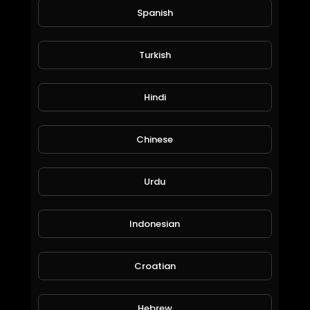
70 Views • 6 years ago
Spanish
I send motivational videos in which I encourage
you guys so please subscribe to my channel you
Turkish
guys will be very grateful
Hindi
Chinese
Urdu
Indonesian
Best Inspirational Video In Urdu
U-Motivational TV
85 Views • 6 years ago
Croatian
Hebrew