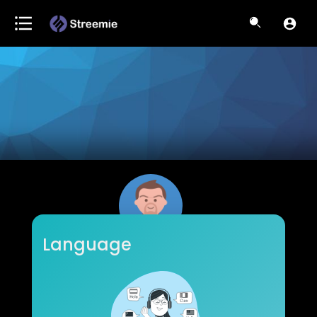
Language
U-Motivational TV
Subscribers