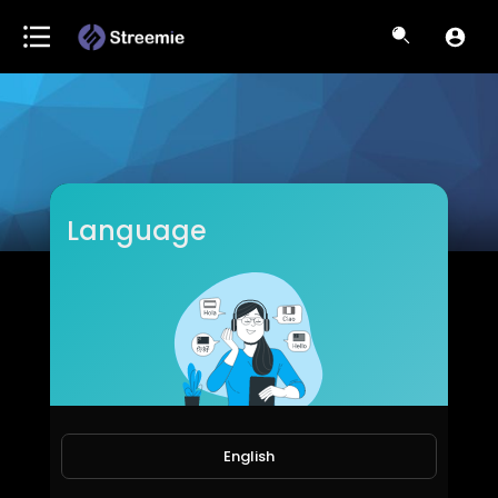
Language
U-Motivational TV
Subscribers
English