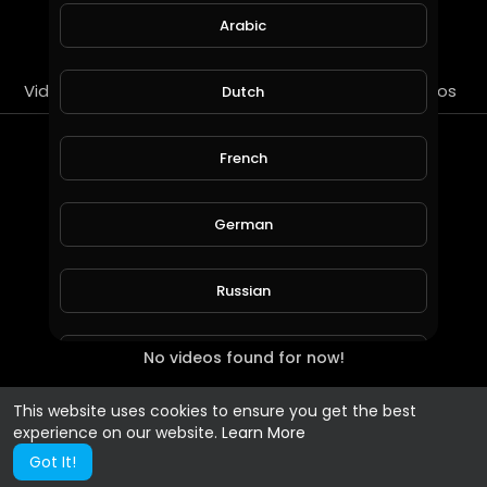
SUBSCRIBE
Arabic
Videos
PlayLists
Streems
Liked videos
Dutch
PlayLists
French
German
Russian
No videos found for now!
Spanish
This website uses cookies to ensure you get the best
Turkish
experience on our website.
Learn More
Got It!