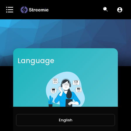
Language
U-Motivational TV
Subscribers
English