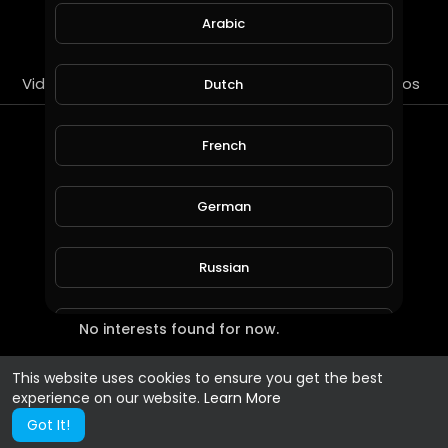
SUBSCRIBE
Arabic
Videos
PlayLists
Streems
Liked videos
Dutch
Most Recent Interests
French
German
Russian
No interests found for now.
Spanish
This website uses cookies to ensure you get the best
Turkish
experience on our website.
Learn More
Got It!