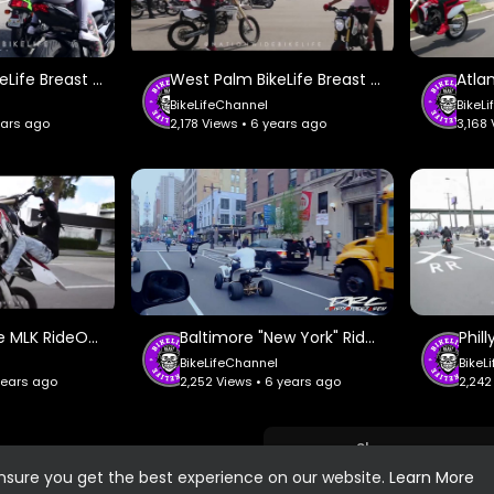
West Palm BikeLife Breast Cancer RideOut #2 - Nationwide BikeLife.
West Palm BikeLife Breast Cancer RideOut #1 - Nationwide BikeLife.
BikeLifeChannel
BikeL
ears ago
2,178 Views • 6 years ago
3,168
Miami BikeLife MLK RideOut #1 - Nationwide BikeLife.
Baltimore "New York" Riders - Dirty Riderz Crew.
BikeLifeChannel
BikeL
 years ago
2,252 Views • 6 years ago
2,242
Show more
ensure you get the best experience on our website.
Learn More