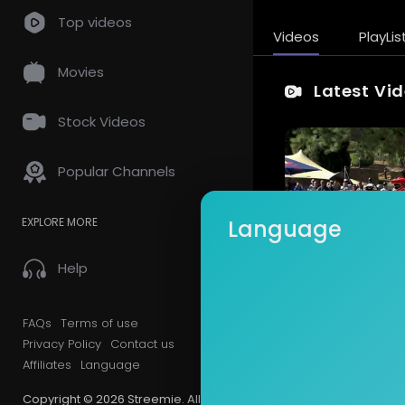
Top videos
Videos
PlayLis
Movies
Latest Vi
Stock Videos
Popular Channels
EXPLORE MORE
Language
Help
FAQs
Terms of use
Privacy Policy
Contact us
Affiliates
Language
Copyright © 2026 Streemie. All