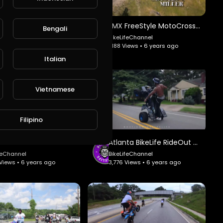
FMX FreeStyle MotoCross Tribute #2 - 9MM Studio.
FMX FreeStyle MotoCross Tribute #1 - 9MM Studio.
Bengali
ifeChannel
BikeLifeChannel
Views • 6 years ago
1,188 Views • 6 years ago
Italian
Vietnamese
Filipino
Miami BikeLife MLK RideOut #2 - Nationwide BikeLife.
Atlanta BikeLife RideOut #2 - Nationwide BikeLife.
feChannel
BikeLifeChannel
Views • 6 years ago
3,776 Views • 6 years ago