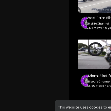
BikeLifeChannel
2,176 Views • 6 y
BikeLifeChannel
2,150 Views • 6
This website uses cookies to 