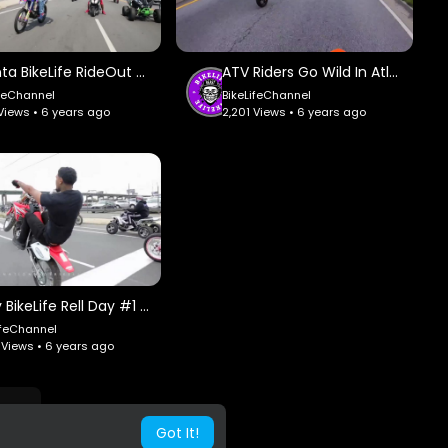
Atlanta BikeLife RideOut #1 - Nationwide BikeLife.
ATV Riders Go Wild In Atlanta - Braap Vlogs.
ifeChannel
BikeLifeChannel
 Views • 6 years ago
2,201 Views • 6 years ago
Philly BikeLife Rell Day #1 - Nationwide BikeLife.
ifeChannel
 Views • 6 years ago
Got It!