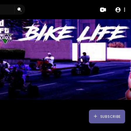
SUBSCRIBE