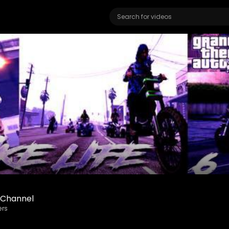
eChannel
ers