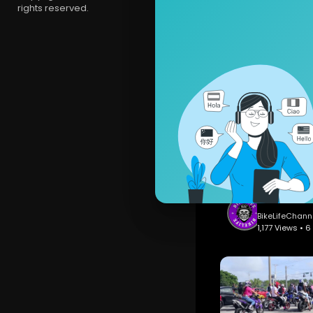
rights reserved.
BikeLifeCh
1,297 Views
BikeLifeChann
1,177 Views • 