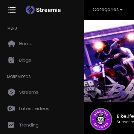
Categories
MENU
Home
Blogs
MORE VIDEOS
Streems
Latest videos
BikeLif
Subscrib
Trending