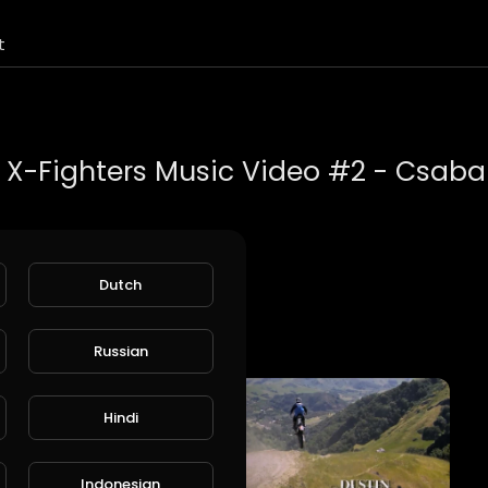
t
ic Video #2 - Csaba Bánki.
Dutch
oot Krutch
 Bull's YouTube channel.
Russian
=vgtYTsgC-1g&t=52s
Hindi
Indonesian