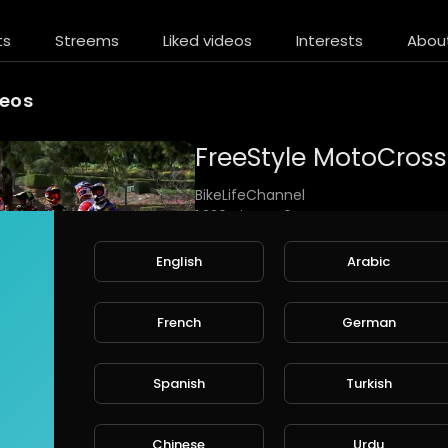
ts
Streems
Liked videos
Interests
Abou
deos
BikeLifeChannel
1,326 Views • 6 years ago
FreeStyle MotoCross X-Fighters Mus
English
Arabic
Music "Smack Down" by Thousand F
I used videos of Red Bull TV and Red
French
German
https://www.youtube.com/watch?v
Spanish
Turkish
Chinese
Urdu