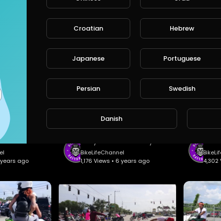
FreeStyle MotoCross X-Fighters Music Video #1 - Csaba Bánki.
FMX FreeStyle MotoCross Tribute #3 - 9MM Studio.
Croatian
Hebrew
annel
BikeLifeChannel
BikeL
 • 6 years ago
1,198 Views • 6 years ago
1,278 
Japanese
Portuguese
Persian
Swedish
Danish
DirtBike Vs StreetBike 2.0 - Sebfmx.
Philly BikeLife Rell Day #2 - Nationwide BikeLife.
el
BikeLifeChannel
BikeLi
6 years ago
1,176 Views • 6 years ago
4,302 