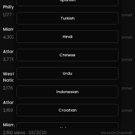
Philly BikeLife Rell Day #2 - Nationwide BikeLife.
1,177 views . 04/02/20
BikeLifeChannel
Turkish
14:40
Miami BikeLife MLK RideOut #2 - Nationwide BikeLife.
Hindi
4,302 views . 04/01/20
BikeLifeChannel
17:04
Atlanta BikeLife RideOut #2 - Nationwide BikeLife.
Chinese
3,776 views . 04/01/20
BikeLifeChannel
14:17
Urdu
West Palm BikeLife Breast Cancer RideOut #2 -
Nationwide BikeLife.
2,176 views . 04/01/20
BikeLifeChannel
Indonesian
10:28
Atlanta BikeLife RideOut #1 - Nationwide BikeLife.
Croatian
3,169 views . 03/31/20
BikeLifeChannel
28:22
Miami BikeLife MLK RideOut #1 - Nationwide BikeLife.
Hebrew
2,150 views . 03/31/20
BikeLifeChannel