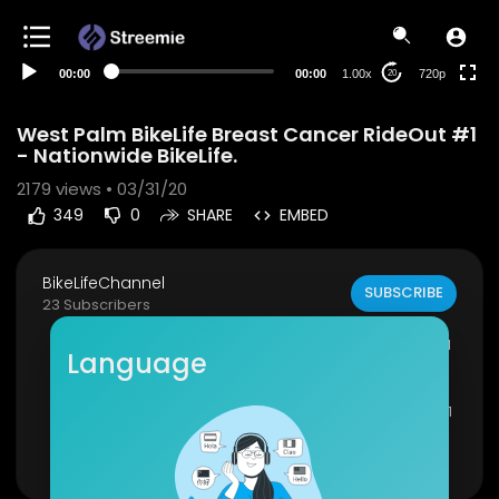
360p
240p
00:00
00:00
1.00x
720p
20
auto
West Palm BikeLife Breast Cancer RideOut #1
- Nationwide BikeLife.
2179
views • 03/31/20
349
0
SHARE
EMBED
BikeLifeChannel
SUBSCRIBE
23 Subscribers
West Palm BikeLife Breast Cancer Rideout #1 - N
Language
ationwide BikeLife.
West Palm BikeLife Breast Cancer Rideout PART 1
PART 2 COMING NEXT WEEK!
Show more
Click Here To Subscribe:
https://www.youtube.c