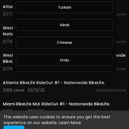
Atlanta BikeLife RideOut #2 - Nationwide BikeLife.
Turkish
3,777 views . 04/01/20
BikeLifeChannel
14:17
Hindi
West Palm BikeLife Breast Cancer RideOut #2 -
Nationwide BikeLife.
2,178 views . 04/01/20
BikeLifeChannel
Chinese
10:21
West Palm BikeLife Breast Cancer RideOut #1 - Nationwide
Urdu
BikeLife.
2,179 views . 03/31/20
BikeLifeChannel
10:28
Indonesian
Atlanta BikeLife RideOut #1 - Nationwide BikeLife.
3,169 views . 03/31/20
BikeLifeChannel
28:22
Croatian
Miami BikeLife MLK RideOut #1 - Nationwide BikeLife.
2,150 views . 03/31/20
BikeLifeChannel
Hebrew
This website uses cookies to ensure you get the best
experience on our website.
Learn More