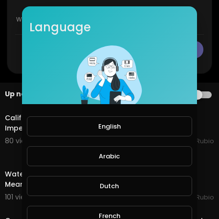
Language
CANCEL
Publish
Up next
AUTOPLAY
28:16
California EDD Disastrous Glitch & Talk of Trump
English
Impeachment Tomorrow!!! Earth Quest in @splinte
80 views . 01/13/21
Jeronimo Rubio
Arabic
30:15
Water Quest in @splinterlands!!! Trump Gives a Fake,
Meaningless Speech as Criminal Charges Begin!!!
Dutch
101 views . 01/08/21
Jeronimo Rubio
20:08
French