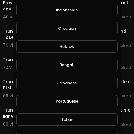
President Trump claims injecting people with disinfectant
could treat coronavirus
Indonesian
40 views . 09/06/20
alafred
3:31
Croatian
Trump reportedly called fallen U.S. troops "suckers" and
"losers"
76 views . 09/06/20
alafred
Hebrew
5:14
Trump Praises QAnon: 'They Like Me'
Bengali
72 views . 09/05/20
alafred
2:35
Trump and Portland Mayor blame each other after violent
Japanese
BLM protests turn deadly
69 views . 09/04/20
alafred
2:54
Portuguese
Trump's sister says in a secret tape that the president is a
liar who is unprepared
Italian
68 views . 09/04/20
alafred
23:15