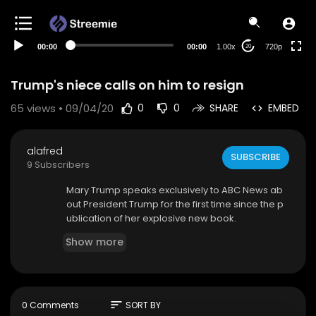
360p
240p
00:00
00:00
1.00x
720p
20
auto
Trump's niece calls on him to resign
65
views • 09/04/20
0
0
SHARE
EMBED
alafred
SUBSCRIBE
9 Subscribers
Mary Trump speaks exclusively to ABC News ab
out President Trump for the first time since the p
ublication of her explosive new book.
Show more
sort
0 Comments
SORT BY