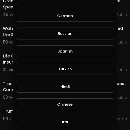
Great News as Trump Signs the Stimulus & Government
Spending Package!!! Quest & Rewards in @
46 views . 12/28/20
Jeronimo Rubio
German
18:36
Water Quest & Rewards in @splinterlands!!! Trump Killed
Russian
the Stimulus with 1 Days till Christmas!
119 views . 12/24/20
Jeronimo Rubio
23:51
Spanish
Life Quest in @splinterlands!!! Lawyer's, Post Office,
Insurance Company, and Trump!!! That
Turkish
32 views . 11/09/20
Jeronimo Rubio
20:21
Trump is Having a Temper Tantrum!!! Another Earth Quest
Hindi
Completed in @splinterlands!!!
63 views . 11/06/20
Jeronimo Rubio
2:01
Chinese
Trump and U.S. COVID-19 Cases: A Timeline
96 views . 09/07/20
alafred
Urdu
3:27