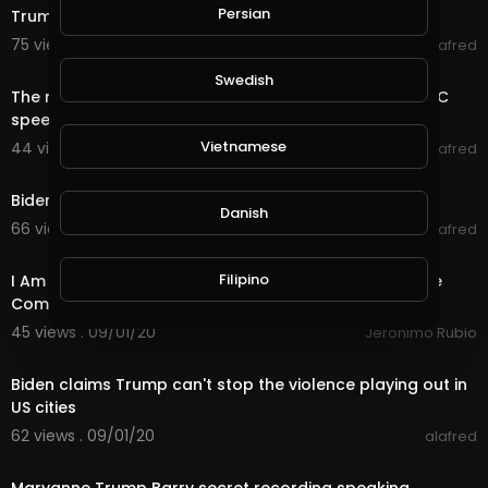
Persian
Trump Full Interview with David Muir
75 views . 09/04/20
alafred
2:40
Swedish
The most bizarre moments from Donald Trump’s CPAC
speech
Vietnamese
44 views . 09/03/20
alafred
2:12
Biden: 'Do you really feel safer under Trump?'
Danish
66 views . 09/01/20
alafred
40:15
Filipino
I Am Mad About Trump's Government & the Insurance
Companies... Receiving My @splinterlands
45 views . 09/01/20
Jeronimo Rubio
0:57
Biden claims Trump can't stop the violence playing out in
US cities
62 views . 09/01/20
alafred
2:54