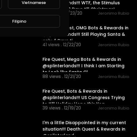
@splinterlands!!! WTF, the Stimulus
Vietnamese
Package & 3 Days till Christmas!
79 views . 12/23/20
Jeronimo Rubio
11:52
Filipino
Neutral Quest, OMG Bots & Rewards in
@splinterlands!!! Still Playing Santa &
only 4 Days ti
41 views . 12/22/20
Jeronimo Rubio
23:12
Fire Quest, Mega Bots & Rewards in
@splinterlands!!! I think I am Starting
to Look like Santa Cl
88 views . 12/21/20
Jeronimo Rubio
15:07
Fire Quest, Bots & Rewards in
@splinterlands!!! US Congress Trying
to Kill Holiday Hope this Yea
39 views . 12/19/20
Jeronimo Rubio
20:02
I'm a little Disappointed in my current
situation!!! Death Quest & Rewards in
@splinterland