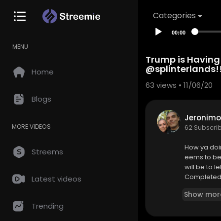
Categories
00:00
MENU
Trump is Having
@splinterlands!
Home
63
views • 11/06/20
Blogs
Jeronimo
MORE VIDEOS
62 Subscri
How ya doi
Streems
eems to be 
will be to 
Completed a
Latest videos
orrow. Just
Show mor
Trending
Come Battle
https://bit