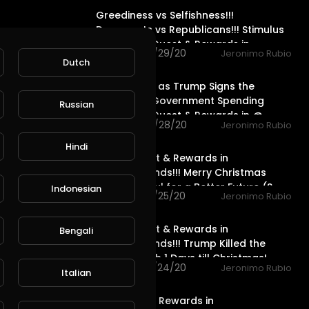
Greediness vs Selfishness!!!
Democrats vs Republicans!!! Stimulus
Package!!! Quest & Rewards in
68 views . 12/29/20
Jeronimo Rubio
Dutch
20:08
Great News as Trump Signs the
Stimulus & Government Spending
Russian
Package!!! Quest & Rewards in @
46 views . 12/28/20
Jeronimo Rubio
20:15
Hindi
Water Quest & Rewards in
@splinterlands!!! Merry Christmas
Eve!!! Hopeful for a Better Future (S
Indonesian
76 views . 12/25/20
Jeronimo Rubio
18:36
Water Quest & Rewards in
Bengali
@splinterlands!!! Trump Killed the
Stimulus with 1 Days till Christmas!
119 views . 12/24/20
Jeronimo Rubio
Italian
17:36
Life Quest & Rewards in