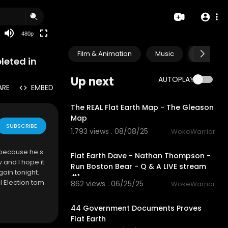
240p
auto
480p
Film & Animation
Music
Pets & A
leted in
Up next
AUTOPLAY
ARE
EMBED
9:11
The REAL Flat Earth Map - The Gleason
Map
SUBSCRIBE
1,793 views . 08/08/25
WokeWarrior
1:56:52
 because he s
Flat Earth Dave - Nathan Thompson -
 and I hope it
Run Boston Bear - Q & A LIVE stream
gain tonight.
#1
 Election tom
862 views . 06/25/25
WokeWarrior
28:41
44 Government Documents Proves
Flat Earth