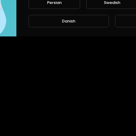
Persian
Swedish
Danish