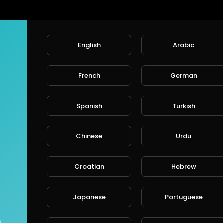
English
Arabic
French
German
Spanish
Turkish
Chinese
Urdu
Croatian
Hebrew
Japanese
Portuguese