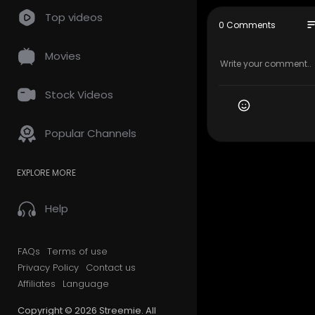
Top videos
Streemie Vi
so
0 Comments
https://stree
https://supp
Movies
@dsound is 
https://ds
Stock Videos
Free Stock 
Popular Channels
https://ww
Music in thi
EXPLORE MORE
Optimistic 
Music pro
Creative C
Help
https://creati
FAQs
Terms of use
Privacy Policy
Contact us
Affiliates
Language
Copyright © 2026 Streemie. All