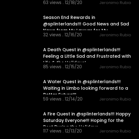
63 views . 12/18/20
Jeronimo Rubio
24:19
Season End Rewards in
@splinterlands!!! Good News and Sad
News from My Lawyer for My
32 views . 12/16/20
Jeronimo Rubio
Holidays!!!
21:45
A Death Quest in @splinterlands!!!
Feeling a Little Sad and Frustrated with
Life & the Holidays!
85 views . 12/15/20
Jeronimo Rubio
18:29
A Water Quest in @splinterlands!!!
Waiting in Limbo looking forward to a
Better Future!!!
59 views . 12/14/20
Jeronimo Rubio
14:00
A Fire Quest in @splinterlands!!! Happy
Saturday Everyone!!! Hoping for the
Best During the Holidays
117 views . 12/13/20
Jeronimo Rubio