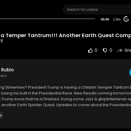
00:00
1.00x
20
 a Temper Tantrum!!! Another Earth Quest Comp
!!
0
0
SH
 Rubio
bers
ng Streemies? President Trump is having a Childish Temper Tantrum
losing his butt in the Presidential Race. New Results coming tomorrow
let Trump know that he is Finished. Doing some Jazz & @splinterlands a
nother Earth Splinter Quest. Updates to come about the Presidential
 my two cents. I hope you enjoy this video.
e
 Me on @splinterlands ...
.ly/Come-Battle-Me-in-Splinterlands