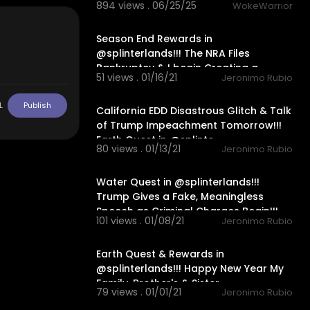
894 views . 06/25/25
WokeWarrior
22:33
Season End Rewards in
@splinterlands!!! The NRA Files
Bankruptcy & I begin Creating a
51 views . 01/16/21
Jeronimo Rubio
Twitch Cha
28:16
L
Publish
California EDD Disastrous Glitch & Talk
of Trump Impeachment Tomorrow!!!
Earth Quest in @splinte
80 views . 01/13/21
Jeronimo Rubio
30:15
Water Quest in @splinterlands!!!
Trump Gives a Fake, Meaningless
Speech as Criminal Charges Begin!!!
101 views . 01/08/21
Jeronimo Rubio
24:56
Earth Quest & Rewards in
@splinterlands!!! Happy New Year My
Family, Brother's & Sister
79 views . 01/01/21
Jeronimo Rubio
22:04