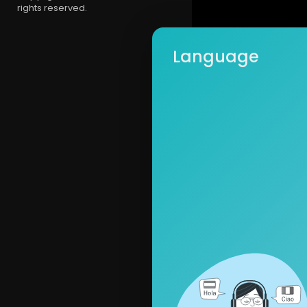
rights reserved.
Language